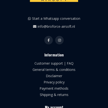
Start a Whatsapp conversation
info@broforce-airsoft.nl
Information
Customer support | FAQ
General terms & conditions
Disclaimer
Privacy policy
Payment methods
Shipping & returns
My account