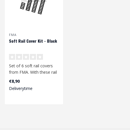
FMA
Soft Rail Cover Kit - Black
Set of 6 soft rail covers
from FMA. With these rail
covers you can give your
€8,90
pic..
Deliverytime