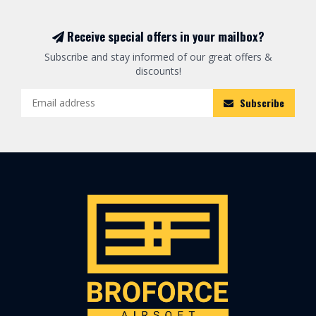
Receive special offers in your mailbox?
Subscribe and stay informed of our great offers &
discounts!
Subscribe