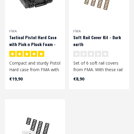
FMA
FMA
Tactical Pistol Hard Case
Soft Rail Cover Kit - Dark
with Pick n Pluck Foam -
earth
Black
Compact and sturdy Pistol
Set of 6 soft rail covers
Hard case from FMA with
from FMA. With these rail
2 layers of pick & pluck
covers you can give your
€19,90
€8,90
foam...
pic..