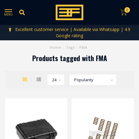
0
MENU
Excellent customer service | Available via Whatsapp | 4.9
Google rating
Home
/
Tags
/
FMA
Products tagged with FMA