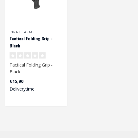
PIRATE ARMS
Tactical Folding Grip -
Black
Tactical Folding Grip -
Black
€15,90
Deliverytime