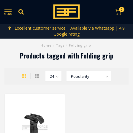
0
MENU
Excellent customer service | Available via Whatsapp | 4.9
Google rating
Home
/
Tags
/
Folding grip
Products tagged with Folding grip