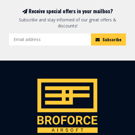
Receive special offers in your mailbox?
Subscribe and stay informed of our great offers &
discounts!
Subscribe