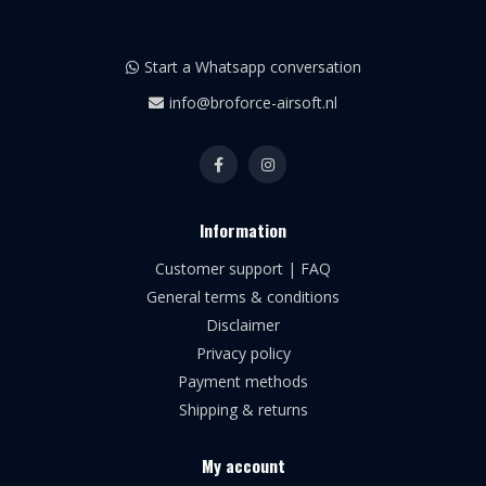
Start a Whatsapp conversation
info@broforce-airsoft.nl
Information
Customer support | FAQ
General terms & conditions
Disclaimer
Privacy policy
Payment methods
Shipping & returns
My account