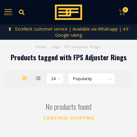
0
MENU
Excellent customer service | Available via Whatsapp | 4.9
Google rating
Home
/
Tags
/
FPS Adjuster Rings
Products tagged with FPS Adjuster Rings
No products found
CONTINUE SHOPPING