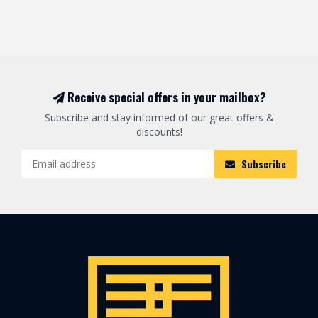
Receive special offers in your mailbox?
Subscribe and stay informed of our great offers &
discounts!
Subscribe