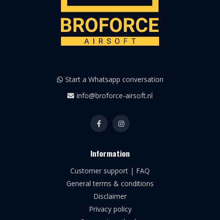
Start a Whatsapp conversation
info@broforce-airsoft.nl
Information
Customer support | FAQ
General terms & conditions
Disclaimer
Privacy policy