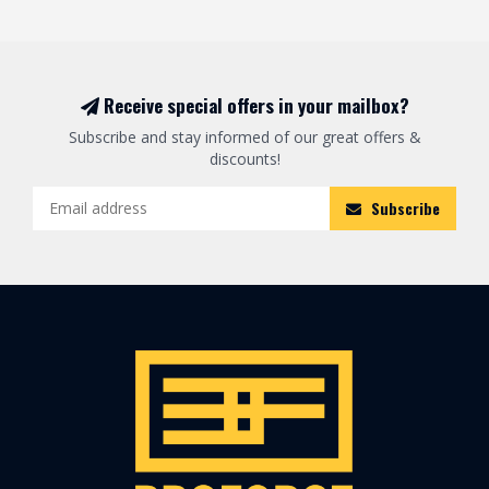
Receive special offers in your mailbox?
Subscribe and stay informed of our great offers &
discounts!
Subscribe