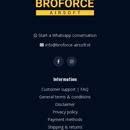
Start a Whatsapp conversation
info@broforce-airsoft.nl
Information
Customer support | FAQ
General terms & conditions
Disclaimer
Privacy policy
Payment methods
Shipping & returns