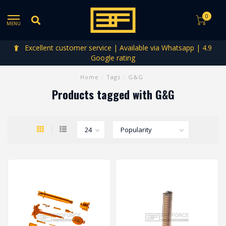
0
MENU
Excellent customer service | Available via Whatsapp | 4.9
Google rating
Home
/
Tags
/
G&G
Products tagged with G&G