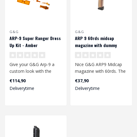
G&G
G&G
ARP-9 Super Ranger Dress
ARP 9 60rds midcap
Up Kit - Amber
magazine with dummy
rounds
Give your G&G Arp-9 a
Nice G&G ARP9 Midcap
custom look with the
magazine with 60rds. The
Super Ranger Dress Up
magazine is made of a
€114,90
€37,90
Kit...
sturdy plast..
Deliverytime
Deliverytime