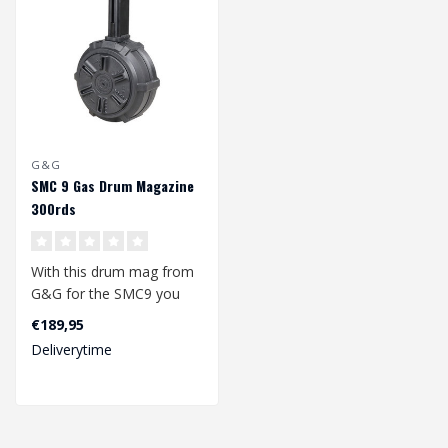
G&G
SMC 9 Gas Drum Magazine
300rds
With this drum mag from
G&G for the SMC9 you
will not easily run out of
€189,95
ammuniti..
Deliverytime