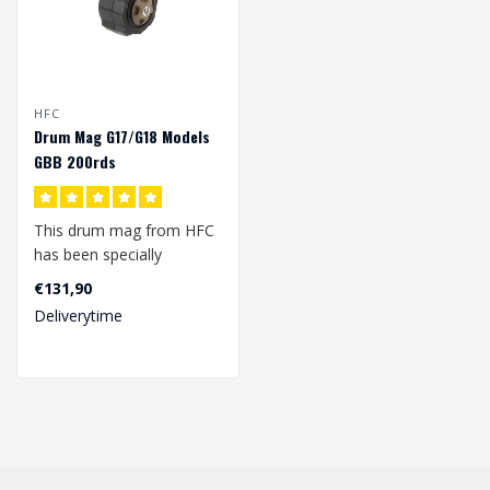
HFC
Drum Mag G17/G18 Models
GBB 200rds
This drum mag from HFC
has been specially
developed for the
€131,90
G17/G18 models glock..
Deliverytime