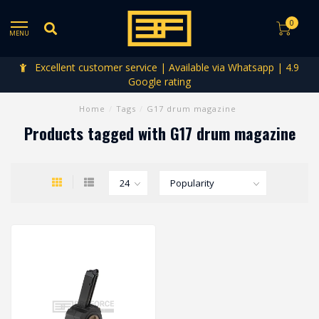
0
MENU
Excellent customer service | Available via Whatsapp | 4.9
Google rating
Home
/
Tags
/
G17 drum magazine
Products tagged with G17 drum magazine