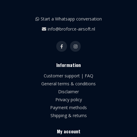
Start a Whatsapp conversation
info@broforce-airsoft.nl
Information
Customer support | FAQ
General terms & conditions
Disclaimer
Privacy policy
Payment methods
Shipping & returns
My account