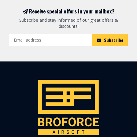
Receive special offers in your mailbox?
Subscribe and stay informed of our great offers &
discounts!
Subscribe