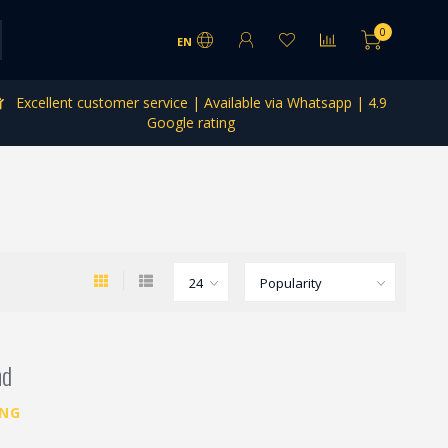
0
EN
Excellent customer service | Available via Whatsapp | 4.9
Google rating
nd
ING