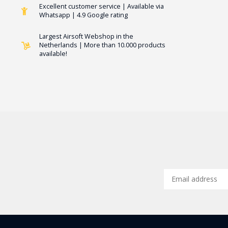
Excellent customer service | Available via
Whatsapp | 4.9 Google rating
Largest Airsoft Webshop in the
Netherlands | More than 10.000 products
available!