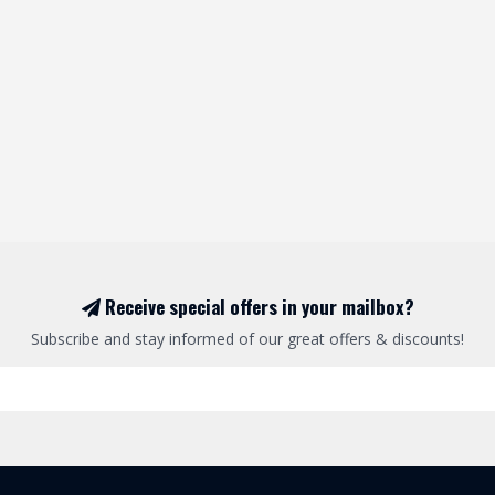
Receive special offers in your mailbox?
Subscribe and stay informed of our great offers & discounts!