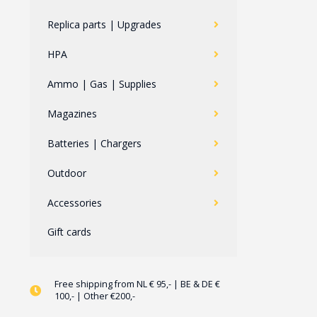
Replica parts | Upgrades
HPA
Ammo | Gas | Supplies
Magazines
Batteries | Chargers
Outdoor
Accessories
Gift cards
Free shipping from NL € 95,- | BE & DE €
100,- | Other €200,-