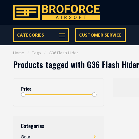
Let op onze speciale Facebook/Instagram aanbiedingen
CATEGORIES
CUSTOMER SERVICE
Home
/
Tags
/
G36 Flash Hider
Products tagged with G36 Flash Hide
Price
Categories
Gear