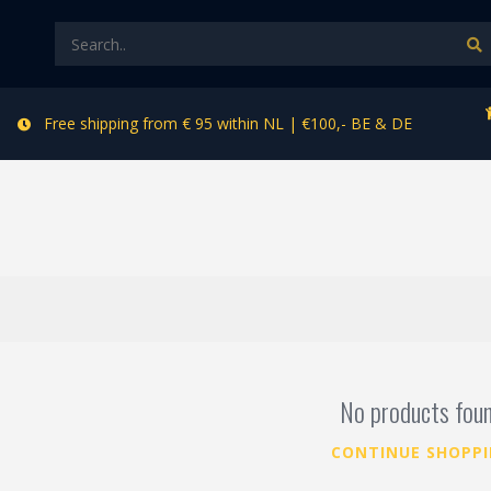
Free shipping from € 95 within NL | €100,- BE & DE
r
No products fou
CONTINUE SHOPP