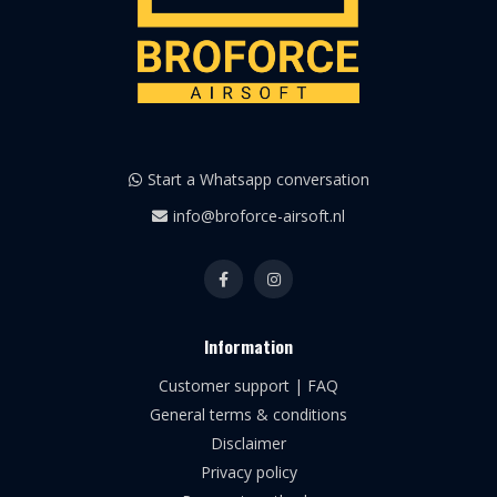
Start a Whatsapp conversation
info@broforce-airsoft.nl
Information
Customer support | FAQ
General terms & conditions
Disclaimer
Privacy policy