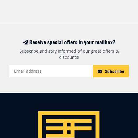
Receive special offers in your mailbox?
Subscribe and stay informed of our great offers &
discounts!
Subscribe