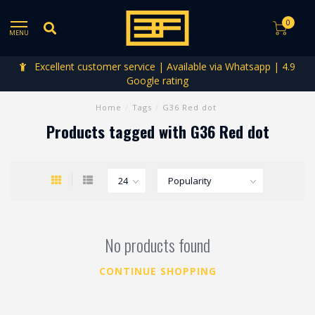
0
MENU
Excellent customer service | Available via Whatsapp | 4.9
Google rating
Home
/
Tags
/
G36 Red dot
Products tagged with G36 Red dot
No products found
CONTINUE SHOPPING