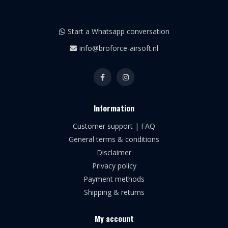
Start a Whatsapp conversation
info@broforce-airsoft.nl
Information
Customer support | FAQ
General terms & conditions
Disclaimer
Privacy policy
Payment methods
Shipping & returns
My account