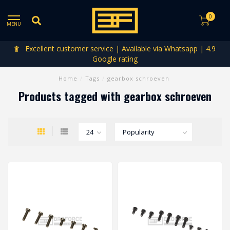
0
MENU
Excellent customer service | Available via Whatsapp | 4.9
Google rating
Home
/
Tags
/
gearbox schroeven
Products tagged with gearbox schroeven