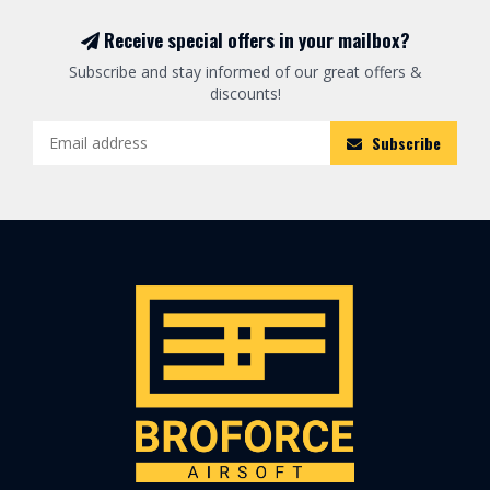
Receive special offers in your mailbox?
Subscribe and stay informed of our great offers &
discounts!
Subscribe