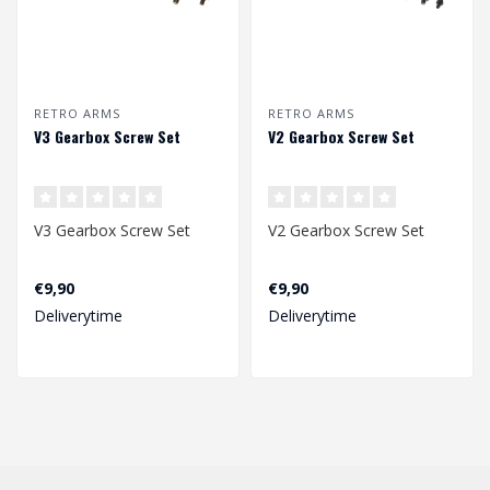
RETRO ARMS
RETRO ARMS
V3 Gearbox Screw Set
V2 Gearbox Screw Set
V3 Gearbox Screw Set
V2 Gearbox Screw Set
€9,90
€9,90
Deliverytime
Deliverytime