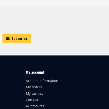
Subscribe
My account
Account information
My orders
My wishlist
Compare
All products