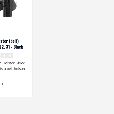
ster (belt)
22, 31 - Black
e Holster Glock
is a belt holster
eveloped for th..
me