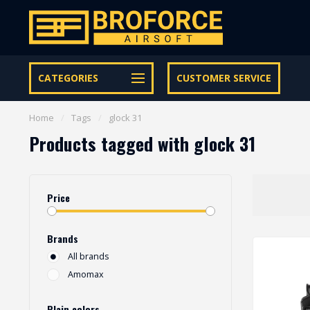
Let op onze speciale Facebook/Instagram aanbiedingen
CATEGORIES
CUSTOMER SERVICE
Home
/
Tags
/
glock 31
Products tagged with glock 31
Price
Brands
All brands
Amomax
Plain colors