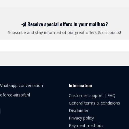
Receive special offers in your mailbox?
Subscribe and stay informed of our great offers & discounts!
Information
 Whatsapp conversation
oforce-airsoft.nl
Customer support | FAQ
General terms & conditions
Disclaimer
Privacy policy
Payment methods