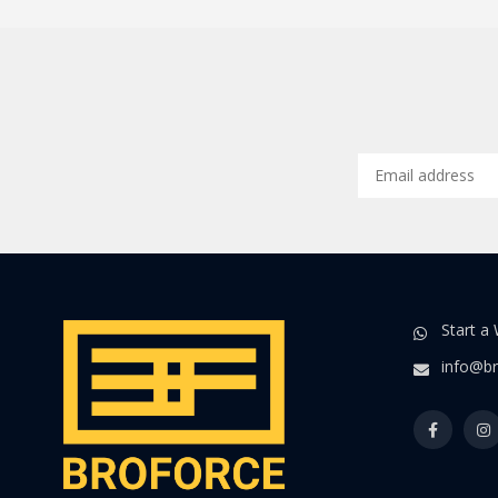
Start a
info@br