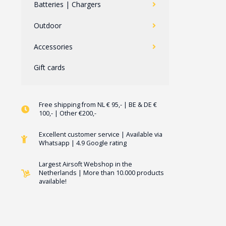
Batteries | Chargers
Outdoor
Accessories
Gift cards
Free shipping from NL € 95,- | BE & DE €
100,- | Other €200,-
Excellent customer service | Available via
Whatsapp | 4.9 Google rating
Largest Airsoft Webshop in the
Netherlands | More than 10.000 products
available!