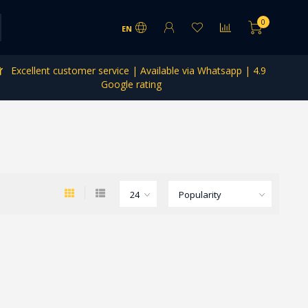
0
EN
Excellent customer service | Available via Whatsapp | 4.9
Google rating