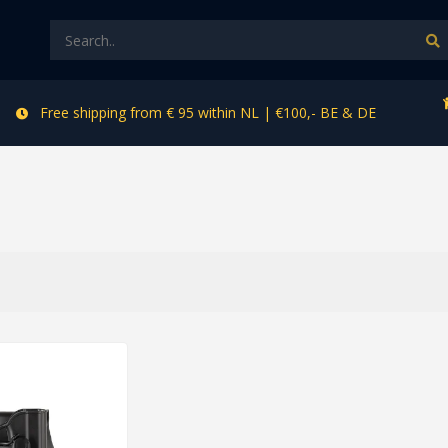
Free shipping from € 95 within NL | €100,- BE & DE