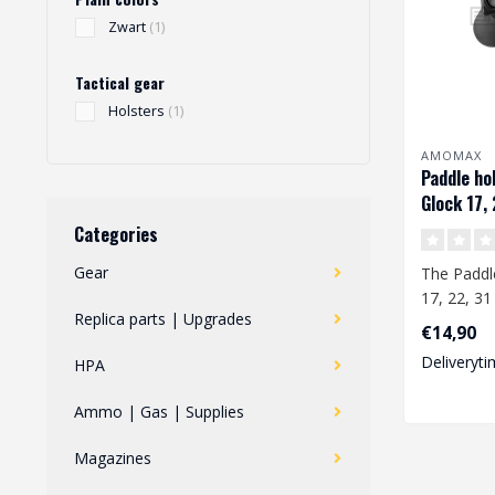
Zwart
(1)
Tactical gear
Holsters
(1)
AMOMAX
Paddle hol
Glock 17, 
Categories
Gear
The Paddl
17, 22, 31 
Replica parts | Upgrades
specially d
€14,90
Deliveryti
HPA
Ammo | Gas | Supplies
Magazines