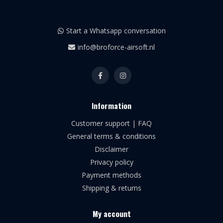
Start a Whatsapp conversation
info@broforce-airsoft.nl
Information
Customer support | FAQ
General terms & conditions
Disclaimer
Privacy policy
Payment methods
Shipping & returns
My account