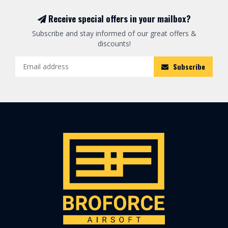
Receive special offers in your mailbox?
Subscribe and stay informed of our great offers &
discounts!
Subscribe