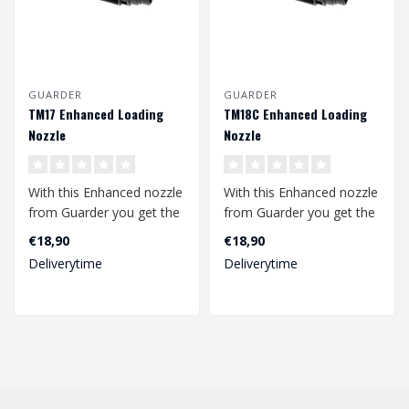
GUARDER
GUARDER
TM17 Enhanced Loading
TM18C Enhanced Loading
Nozzle
Nozzle
With this Enhanced nozzle
With this Enhanced nozzle
from Guarder you get the
from Guarder you get the
most out of your TM
most out of your TM
€18,90
€18,90
Glock 17...
Glock 18C..
Deliverytime
Deliverytime