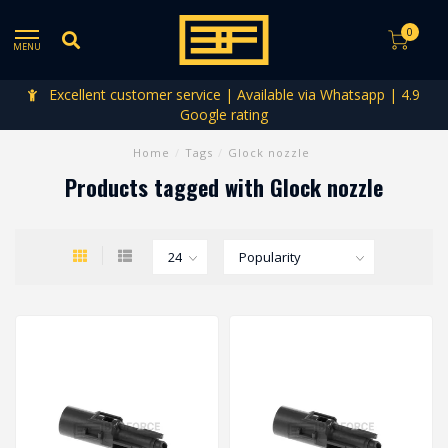
0
MENU
Excellent customer service | Available via Whatsapp | 4.9
Google rating
Home
/
Tags
/
Glock nozzle
Products tagged with Glock nozzle