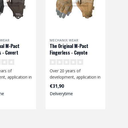
 WEAR
MECHANIX WEAR
nal M-Pact
The Original M-Pact
s - Covert
Fingerless - Coyote
ars of
Over 20 years of
t, application in
development, application in
ng environment
the working environment
€31,90
n..
and constan..
me
Deliverytime