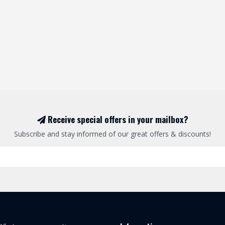
Receive special offers in your mailbox?
Subscribe and stay informed of our great offers & discounts!