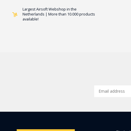
Largest Airsoft Webshop in the
Netherlands | More than 10.000 products
available!