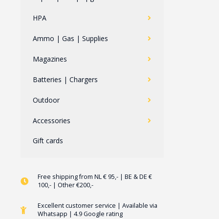
HPA
Ammo | Gas | Supplies
Magazines
Batteries | Chargers
Outdoor
Accessories
Gift cards
Free shipping from NL € 95,- | BE & DE €
100,- | Other €200,-
Excellent customer service | Available via
Whatsapp | 4.9 Google rating