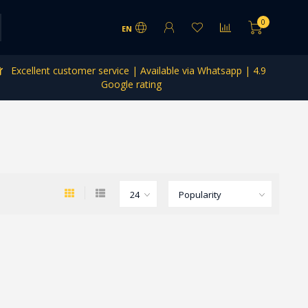
0
EN
Excellent customer service | Available via Whatsapp | 4.9
Google rating