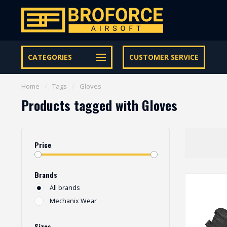
Let op onze speciale Facebook/Instagram aanbiedingen
CATEGORIES
CUSTOMER SERVICE
Home
/
Tags
/
Gloves
Products tagged with Gloves
Price
Brands
All brands
Mechanix Wear
Sizes