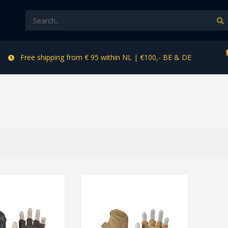
Free shipping from € 95 within NL | €100,- BE & DE