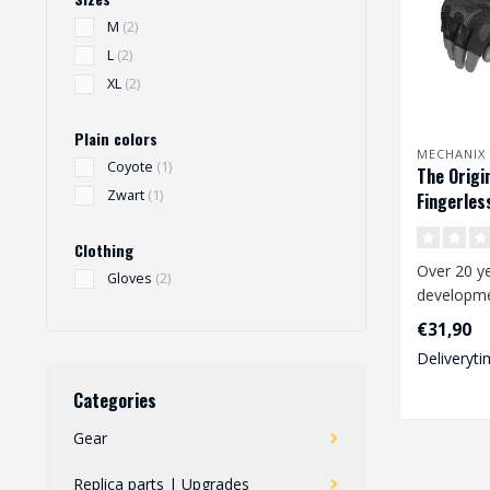
M
(2)
L
(2)
XL
(2)
Plain colors
MECHANIX
Coyote
(1)
The Origi
Zwart
(1)
Fingerles
(black)
Clothing
Over 20 ye
Gloves
(2)
developmen
the worki
€31,90
and consta
Deliveryti
Categories
Gear
Replica parts | Upgrades