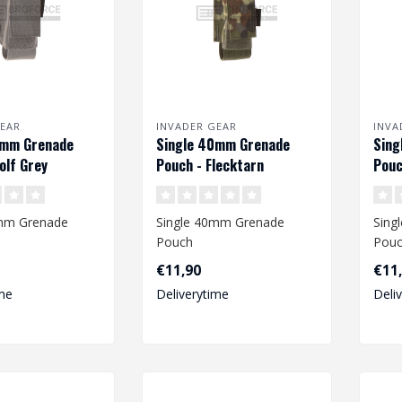
EAR
INVADER GEAR
INVA
0mm Grenade
Single 40mm Grenade
Sing
olf Grey
Pouch - Flecktarn
Pouc
0mm Grenade
Single 40mm Grenade
Sing
Pouch
Pou
€11,90
€11
me
Deliverytime
Deli