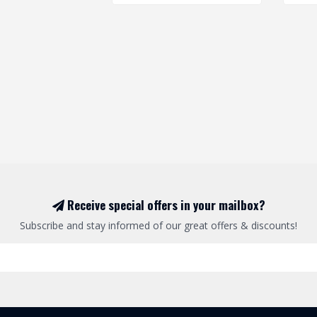
Receive special offers in your mailbox?
Subscribe and stay informed of our great offers & discounts!