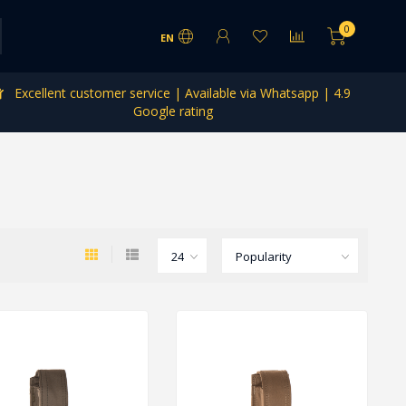
0
EN
Excellent customer service | Available via Whatsapp | 4.9
Google rating