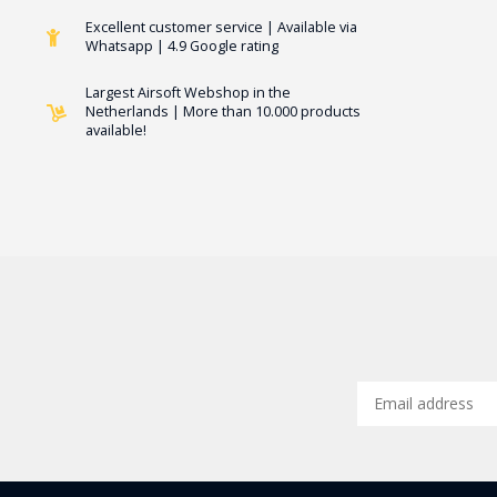
Excellent customer service | Available via
Whatsapp | 4.9 Google rating
Largest Airsoft Webshop in the
Netherlands | More than 10.000 products
available!