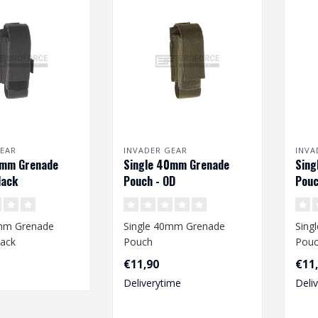
EAR
INVADER GEAR
INVA
0mm Grenade
Single 40mm Grenade
Sing
lack
Pouch - OD
Pouc
0mm Grenade
Single 40mm Grenade
Sing
lack
Pouch
Pou
€11,90
€11
Deliverytime
Deli