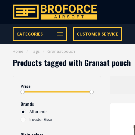
Let op onze speciale Facebook/Instagram aanbiedingen
CATEGORIES
CUSTOMER SERVICE
Home
/
Tags
/
Granaat pouch
Products tagged with Granaat pouch
Price
Brands
All brands
Invader Gear
Plain colors