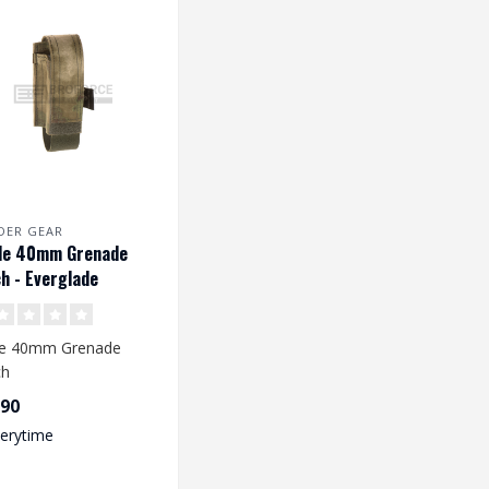
DER GEAR
le 40mm Grenade
h - Everglade
le 40mm Grenade
ch
,90
verytime