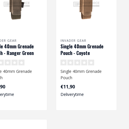
DER GEAR
INVADER GEAR
le 40mm Grenade
Single 40mm Grenade
h - Ranger Green
Pouch - Coyote
le 40mm Grenade
Single 40mm Grenade
ch
Pouch
,90
€11,90
verytime
Deliverytime