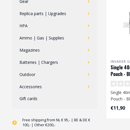
Gear
Replica parts | Upgrades
HPA
Ammo | Gas | Supplies
Magazines
INVADER G
Batteries | Chargers
Single 4
Pouch - B
Outdoor
Accessories
Single 4
Gift cards
Pouch - B
€11,90
Free shipping from NL € 95,- | BE & DE €
100,- | Other €200,-