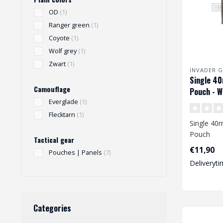
OD
(1)
Ranger green
(1)
Coyote
(1)
Wolf grey
(1)
Zwart
(1)
INVADER G
Single 4
Camouflage
Pouch - W
Everglade
(1)
Flecktarn
(1)
Single 4
Pouch
Tactical gear
€11,90
Pouches | Panels
(7)
Deliveryti
Categories