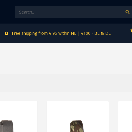
Free shipping from € 95 within NL | €100,- BE & DE