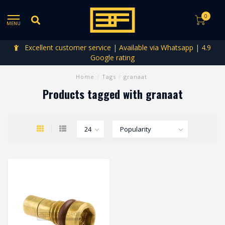
0
MENU
Excellent customer service | Available via Whatsapp | 4.9
Google rating
Home
/
Tags
/
granaat
Products tagged with granaat