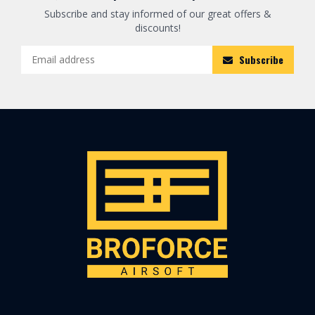
Subscribe and stay informed of our great offers &
discounts!
Subscribe