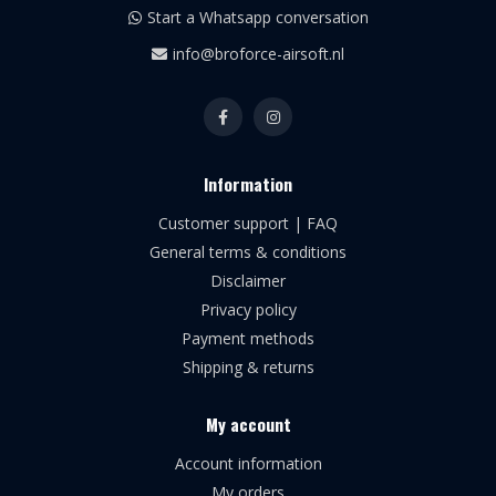
Start a Whatsapp conversation
info@broforce-airsoft.nl
Information
Customer support | FAQ
General terms & conditions
Disclaimer
Privacy policy
Payment methods
Shipping & returns
My account
Account information
My orders