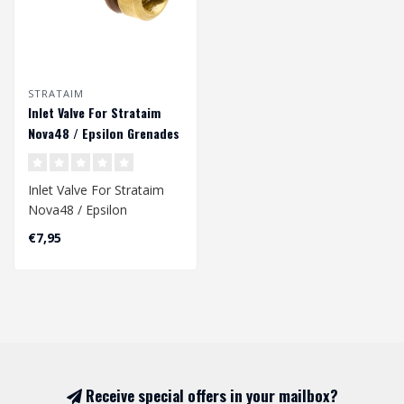
STRATAIM
Inlet Valve For Strataim
Nova48 / Epsilon Grenades
Inlet Valve For Strataim
Nova48 / Epsilon
Grenades
€7,95
Receive special offers in your mailbox?