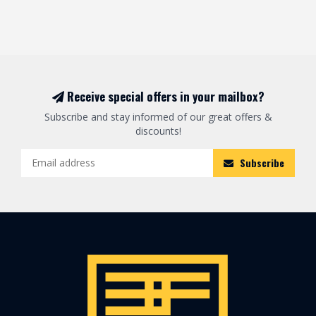
Receive special offers in your mailbox?
Subscribe and stay informed of our great offers &
discounts!
Subscribe