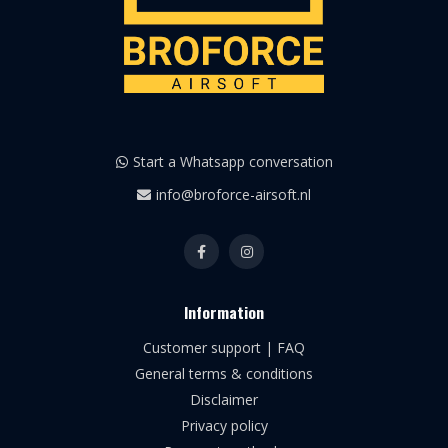
Start a Whatsapp conversation
info@broforce-airsoft.nl
Information
Customer support | FAQ
General terms & conditions
Disclaimer
Privacy policy