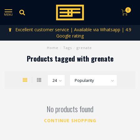
0
MENU
Excellent customer service | Available via Whatsapp | 4.9
Google rating
Home
/
Tags
/
grenate
Products tagged with grenate
No products found
CONTINUE SHOPPING