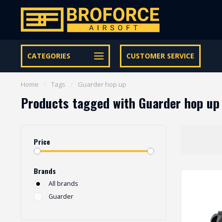
Let op onze speciale Facebook/Instagram aanbiedingen
CATEGORIES
CUSTOMER SERVICE
Home
/
Tags
/
Guarder hop up
Products tagged with Guarder hop up
Price
Brands
All brands
Guarder