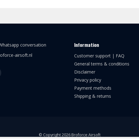
Information
 Whatsapp conversation
oforce-airsoft.nl
Customer support | FAQ
General terms & conditions
Disclaimer
Privacy policy
Payment methods
Shipping & returns
© Copyright 2026 Broforce Airsoft