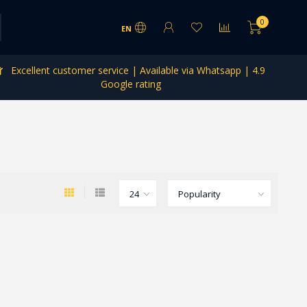
0
EN
Excellent customer service | Available via Whatsapp | 4.9
Google rating