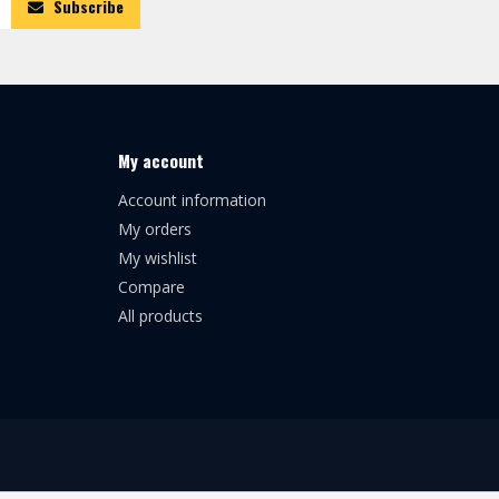
Subscribe
My account
Account information
My orders
My wishlist
Compare
All products