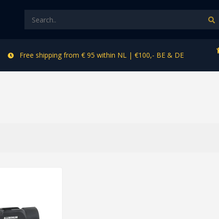
Free shipping from € 95 within NL | €100,- BE & DE