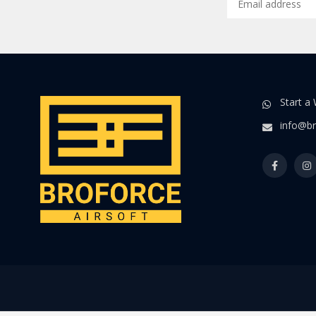
Start a
info@br