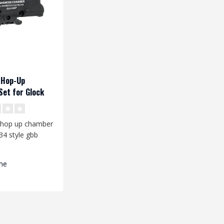
 Hop-Up
et for Glock
 hop up chamber
34 style gbb
he Hop-up
s TM..
me