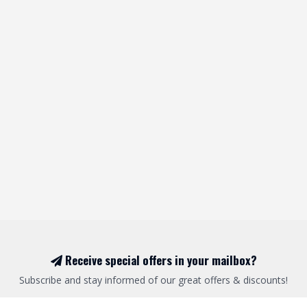
Receive special offers in your mailbox?
Subscribe and stay informed of our great offers & discounts!