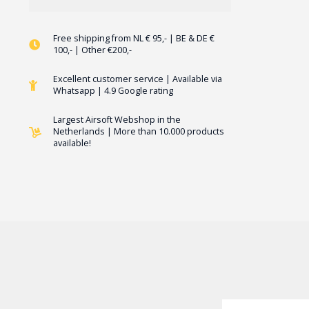
Free shipping from NL € 95,- | BE & DE €
100,- | Other €200,-
Excellent customer service | Available via
Whatsapp | 4.9 Google rating
Largest Airsoft Webshop in the
Netherlands | More than 10.000 products
available!