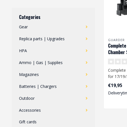
Categories
Gear
Replica parts | Upgrades
GUARDER
Complete
HPA
Chamber S
17/19/34
Ammo | Gas | Supplies
Complete
Magazines
for 17/19/
pistols. T
€19,95
Batteries | Chargers
chamber i
Deliveryti
Outdoor
Accessories
Gift cards