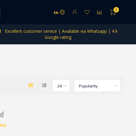
0
EN
Excellent customer service | Available via Whatsapp | 4.9
Google rating
nd
ING