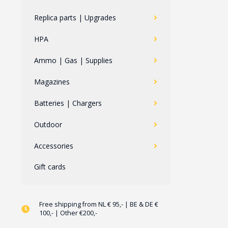
Replica parts | Upgrades
HPA
Ammo | Gas | Supplies
Magazines
Batteries | Chargers
Outdoor
Accessories
Gift cards
Free shipping from NL € 95,- | BE & DE €
100,- | Other €200,-