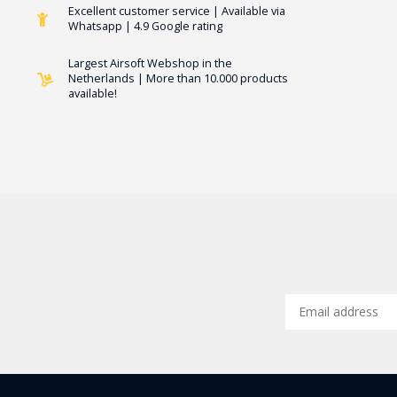
Excellent customer service | Available via
Whatsapp | 4.9 Google rating
Largest Airsoft Webshop in the
Netherlands | More than 10.000 products
available!