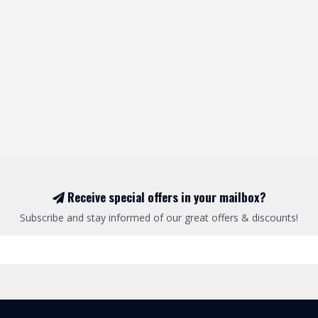
Receive special offers in your mailbox?
Subscribe and stay informed of our great offers & discounts!