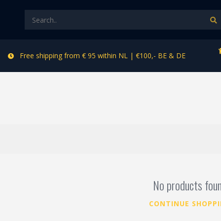
Free shipping from € 95 within NL | €100,- BE & DE
No products fou
CONTINUE SHOPP