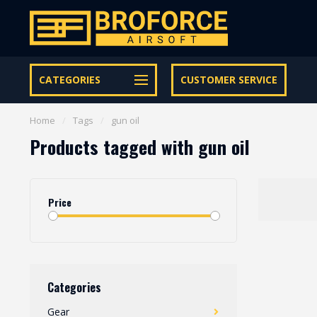
Let op onze speciale Facebook/Instagram aanbiedingen
CATEGORIES
CUSTOMER SERVICE
Home
/
Tags
/
gun oil
Products tagged with gun oil
Price
Categories
Gear