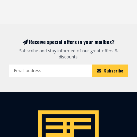
Receive special offers in your mailbox?
Subscribe and stay informed of our great offers &
discounts!
Subscribe