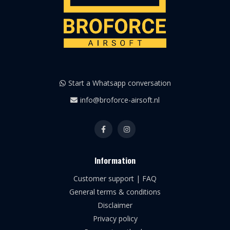
Start a Whatsapp conversation
info@broforce-airsoft.nl
Information
Customer support | FAQ
General terms & conditions
Disclaimer
Privacy policy