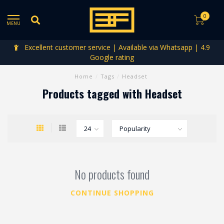
0
MENU
Excellent customer service | Available via Whatsapp | 4.9
Google rating
Home
/
Tags
/
Headset
Products tagged with Headset
No products found
CONTINUE SHOPPING