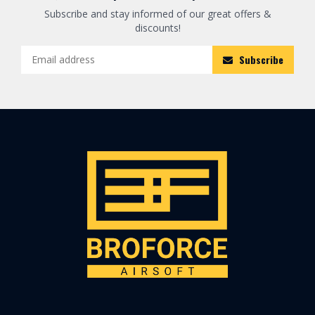
Subscribe and stay informed of our great offers &
discounts!
Subscribe