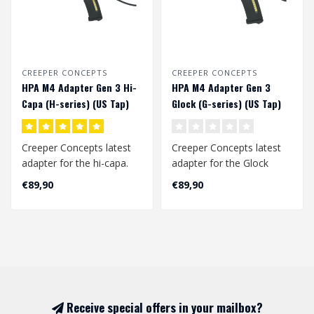
CREEPER CONCEPTS
CREEPER CONCEPTS
HPA M4 Adapter Gen 3 Hi-
HPA M4 Adapter Gen 3
Capa (H-series) (US Tap)
Glock (G-series) (US Tap)
Creeper Concepts latest
Creeper Concepts latest
adapter for the hi-capa.
adapter for the Glock
This is a laser sintered
(aap-01) replicas. This is a
€89,90
€89,90
nylon ..
laser..
Receive special offers in your mailbox?