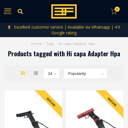
0
MENU
Excellent customer service | Available via Whatsapp | 4.9
Google rating
Home
/
Tags
/
Hi capa Adapter Hpa
Products tagged with Hi capa Adapter Hpa
NIEUW
NIEUW