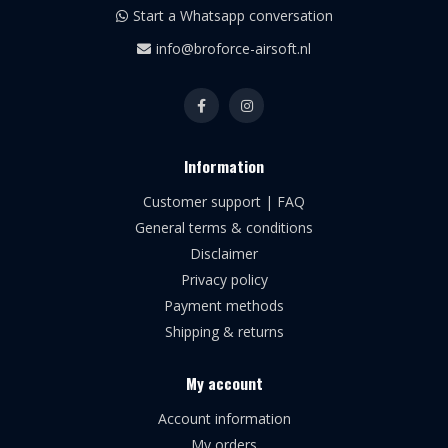
Start a Whatsapp conversation
info@broforce-airsoft.nl
Information
Customer support | FAQ
General terms & conditions
Disclaimer
Privacy policy
Payment methods
Shipping & returns
My account
Account information
My orders