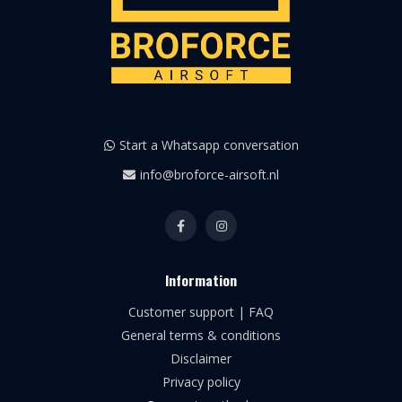
Start a Whatsapp conversation
info@broforce-airsoft.nl
Information
Customer support | FAQ
General terms & conditions
Disclaimer
Privacy policy