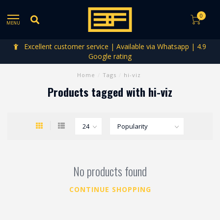
0
MENU
Excellent customer service | Available via Whatsapp | 4.9
Google rating
Home
/
Tags
/
hi-viz
Products tagged with hi-viz
No products found
CONTINUE SHOPPING