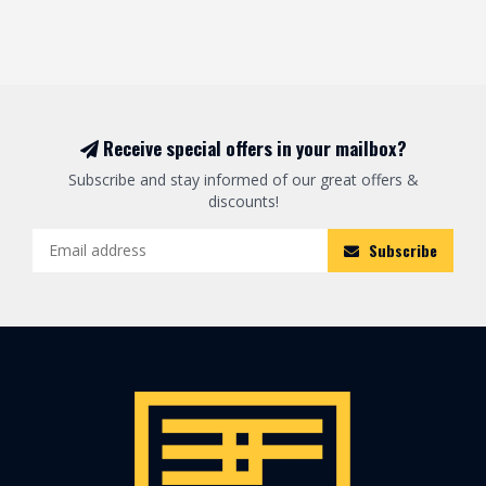
Receive special offers in your mailbox?
Subscribe and stay informed of our great offers &
discounts!
Subscribe