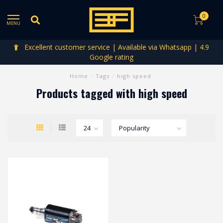
0
MENU
Excellent customer service | Available via Whatsapp | 4.9
Google rating
Home
/
Tags
/
high speed
Products tagged with high speed