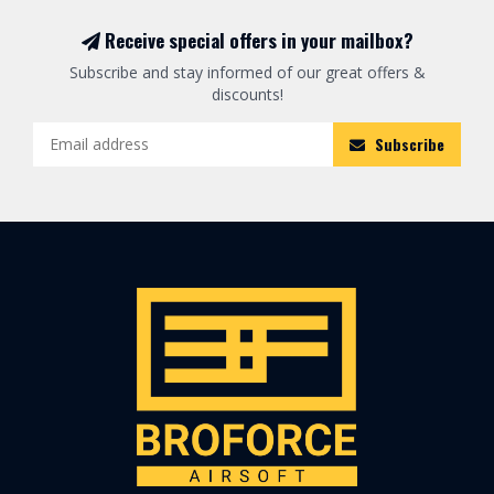
Receive special offers in your mailbox?
Subscribe and stay informed of our great offers &
discounts!
Subscribe