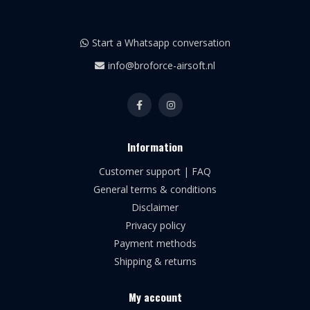
Start a Whatsapp conversation
info@broforce-airsoft.nl
Information
Customer support | FAQ
General terms & conditions
Disclaimer
Privacy policy
Payment methods
Shipping & returns
My account