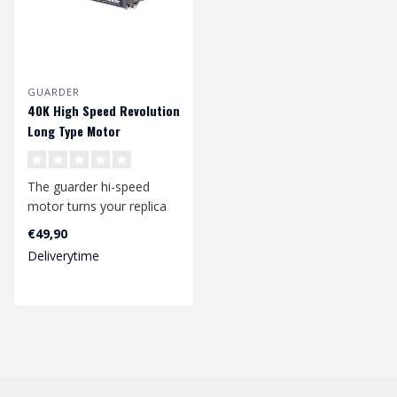
GUARDER
40K High Speed Revolution
Long Type Motor
The guarder hi-speed
motor turns your replica
into a speed beast. The
€49,90
high quali..
Deliverytime