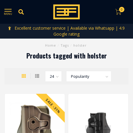
0
MENU
Excellent customer service | Available via Whatsapp | 4.9
Google rating
Home
/
Tags
/
holster
Products tagged with holster
SALE -31%