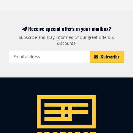
Receive special offers in your mailbox?
Subscribe and stay informed of our great offers &
discounts!
Subscribe