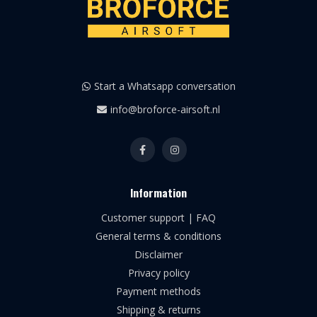
Start a Whatsapp conversation
info@broforce-airsoft.nl
Information
Customer support | FAQ
General terms & conditions
Disclaimer
Privacy policy
Payment methods
Shipping & returns