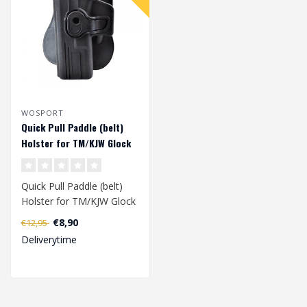
WOSPORT
Quick Pull Paddle (belt)
Holster for TM/KJW Glock
series (left handed) -
Black
Quick Pull Paddle (belt)
Holster for TM/KJW Glock
series has been specially
€8,90
€12,95
deve..
Deliverytime