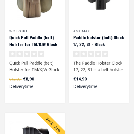
WOSPORT
AMOMAX
Quick Pull Paddle (belt)
Paddle holster (belt) Glock
Holster for TM/KJW Glock
17, 22, 31 - Black
series (left handed) - Tan
Quick Pull Paddle (belt)
The Paddle Holster Glock
Holster for TM/KJW Glock
17, 22, 31 is a belt holster
series has been specially
specially developed for th..
€8,90
€14,90
€12,95
deve..
Deliverytime
Deliverytime
SALE -31%