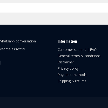
Information
 Whatsapp conversation
oforce-airsoft.nl
Customer support | FAQ
General terms & conditions
Disclaimer
Privacy policy
Payment methods
Shipping & returns