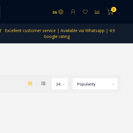
0
EN
Excellent customer service | Available via Whatsapp | 4.9
Google rating