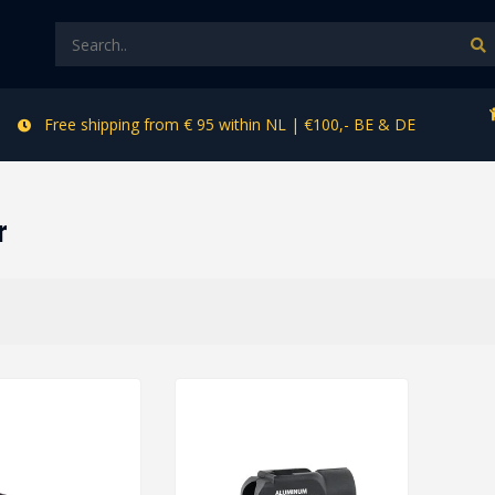
Free shipping from € 95 within NL | €100,- BE & DE
r