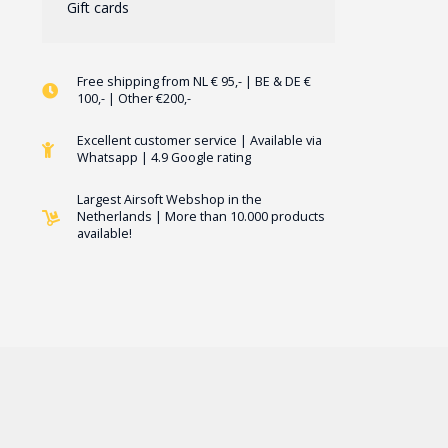
Gift cards
Free shipping from NL € 95,- | BE & DE €
100,- | Other €200,-
Excellent customer service | Available via
Whatsapp | 4.9 Google rating
Largest Airsoft Webshop in the
Netherlands | More than 10.000 products
available!