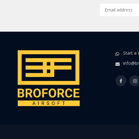
Start a
info@br