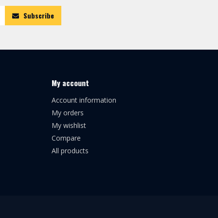
Subscribe
My account
Account information
My orders
My wishlist
Compare
All products