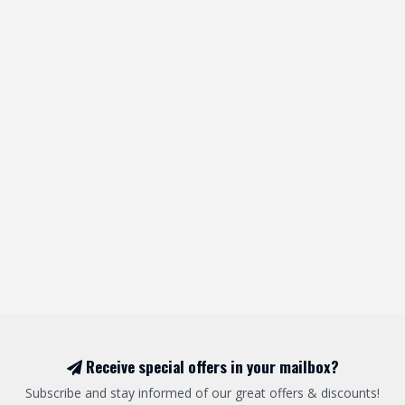
Receive special offers in your mailbox?
Subscribe and stay informed of our great offers & discounts!