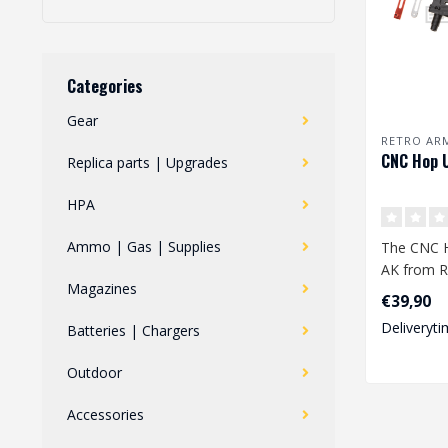
Categories
Gear
RETRO AR
CNC Hop 
Replica parts | Upgrades
HPA
Ammo | Gas | Supplies
The CNC 
AK from R
Magazines
high-quali
€39,90
chamber m
Deliveryti
Batteries | Chargers
Outdoor
Accessories