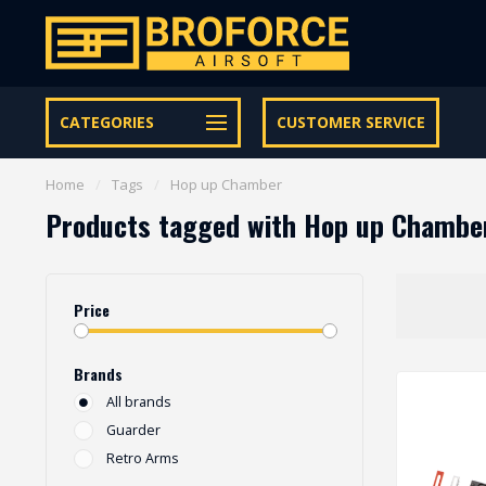
Let op onze speciale Facebook/Instagram aanbiedingen
CATEGORIES
CUSTOMER SERVICE
Home
/
Tags
/
Hop up Chamber
Products tagged with Hop up Chambe
Price
Brands
All brands
Guarder
Retro Arms