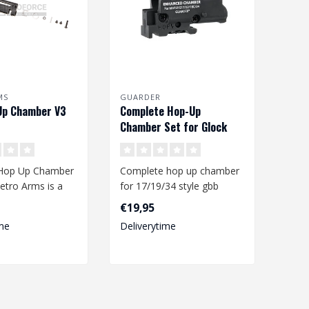
MS
GUARDER
Up Chamber V3
Complete Hop-Up
Chamber Set for Glock
17/19/34
Hop Up Chamber
Complete hop up chamber
etro Arms is a
for 17/19/34 style gbb
ty hop up
pistols. The Hop-up
€19,95
ade ..
chamber is TM..
me
Deliverytime