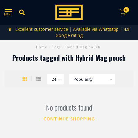
0
MENU
Excellent customer service | Available via Whatsapp | 4.9
Google rating
Home
/
Tags
/
Hybrid Mag pouch
Products tagged with Hybrid Mag pouch
No products found
CONTINUE SHOPPING