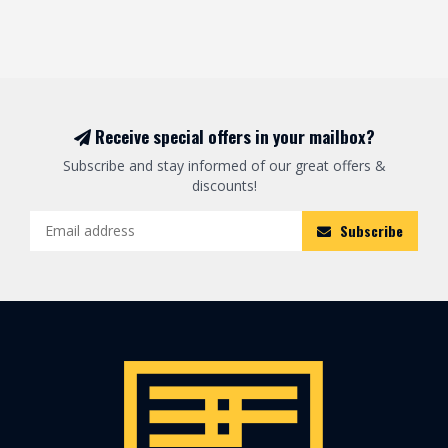
Receive special offers in your mailbox?
Subscribe and stay informed of our great offers &
discounts!
Subscribe