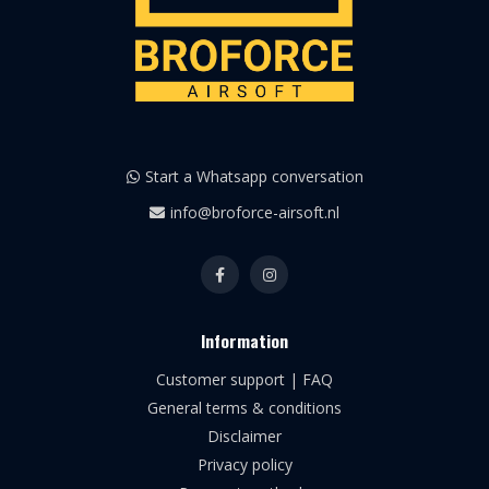
Start a Whatsapp conversation
info@broforce-airsoft.nl
Information
Customer support | FAQ
General terms & conditions
Disclaimer
Privacy policy