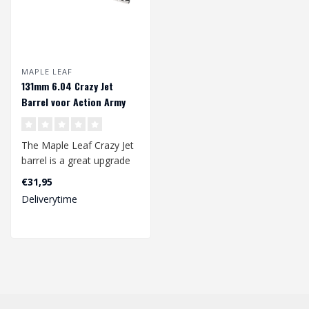
MAPLE LEAF
131mm 6.04 Crazy Jet
Barrel voor Action Army
AAP01
The Maple Leaf Crazy Jet
barrel is a great upgrade
for your gbb pistol. The
€31,95
Craz..
Deliverytime