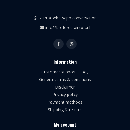
Start a Whatsapp conversation
info@broforce-airsoft.nl
Information
Customer support | FAQ
General terms & conditions
Disclaimer
Privacy policy
Payment methods
Shipping & returns
My account