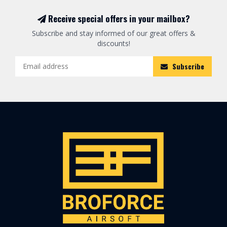
Receive special offers in your mailbox?
Subscribe and stay informed of our great offers &
discounts!
Subscribe