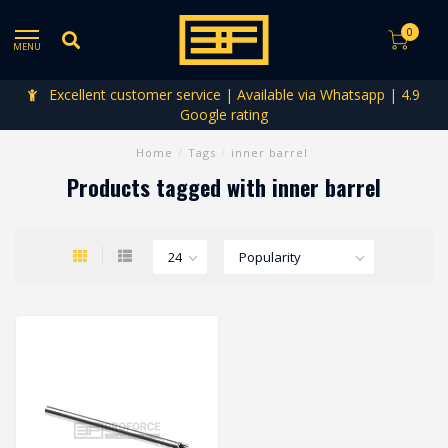
0
MENU
Excellent customer service | Available via Whatsapp | 4.9
Google rating
Home
/
Tags
/
inner barrel
Products tagged with inner barrel