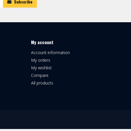
Subscribe
My account
Account information
My orders
My wishlist
Compare
All products