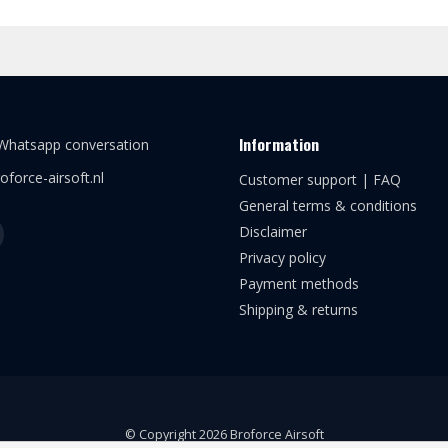
Information
 Whatsapp conversation
oforce-airsoft.nl
Customer support | FAQ
General terms & conditions
Disclaimer
Privacy policy
Payment methods
Shipping & returns
© Copyright 2026 Broforce Airsoft