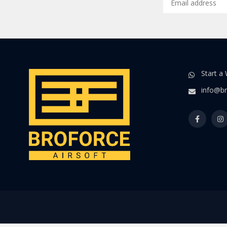
Start a
info@br