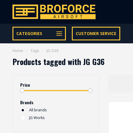
Let op onze speciale Facebook/Instagram aanbiedingen
CATEGORIES
CUSTOMER SERVICE
Home
/
Tags
/
JG G36
Products tagged with JG G36
Price
Brands
All brands
JG Works