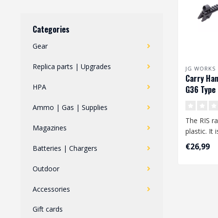
Categories
Gear
Replica parts | Upgrades
JG WORKS
Carry Han
HPA
G36 Type 
Ammo | Gas | Supplies
The RIS ra
Magazines
plastic. It
the G36 typ
€26,99
Batteries | Chargers
Outdoor
Accessories
Gift cards