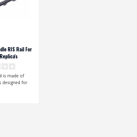
dle RIS Rail For
Replica's
il is made of
 is designed for
e replicas. It is..