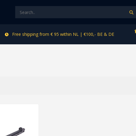
Free shipping from € 95 within NL | €100,- BE & DE