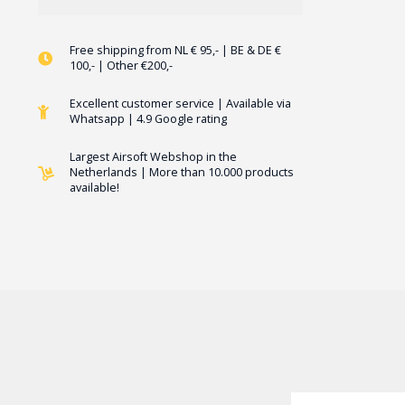
Free shipping from NL € 95,- | BE & DE €
100,- | Other €200,-
Excellent customer service | Available via
Whatsapp | 4.9 Google rating
Largest Airsoft Webshop in the
Netherlands | More than 10.000 products
available!