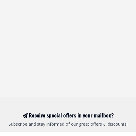
Receive special offers in your mailbox?
Subscribe and stay informed of our great offers & discounts!