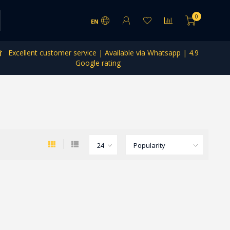
0
EN
Excellent customer service | Available via Whatsapp | 4.9
Google rating