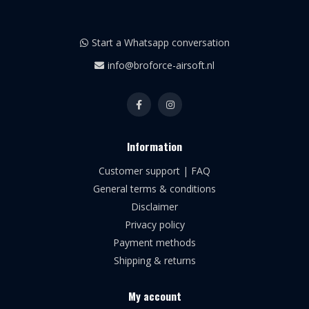
Start a Whatsapp conversation
info@broforce-airsoft.nl
Information
Customer support | FAQ
General terms & conditions
Disclaimer
Privacy policy
Payment methods
Shipping & returns
My account