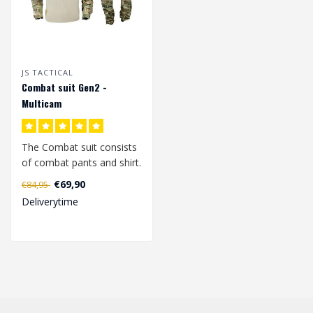
JS TACTICAL
Combat suit Gen2 -
Multicam
The Combat suit consists
of combat pants and shirt.
€69,90
€84,95
The combat shirt is made
Deliverytime
..