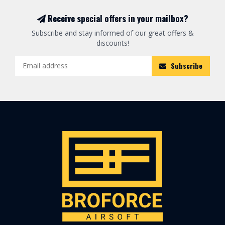
Receive special offers in your mailbox?
Subscribe and stay informed of our great offers &
discounts!
Subscribe