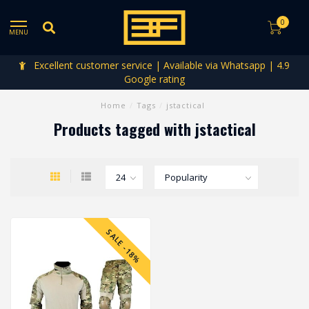
0
MENU
Excellent customer service | Available via Whatsapp | 4.9
Google rating
Home
/
Tags
/
jstactical
Products tagged with jstactical
SALE -18%