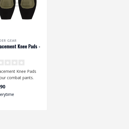
DER GEAR
acement Knee Pads -
acement Knee Pads
your combat pants.
e knee pads fit the
,90
ator Co..
verytime