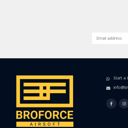
Start a
info@br