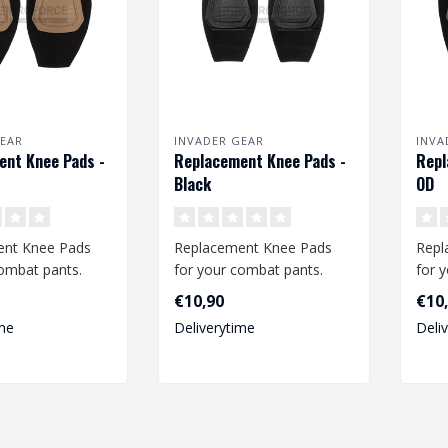
EAR
INVADER GEAR
INVA
nt Knee Pads -
Replacement Knee Pads -
Repl
Black
OD
ent Knee Pads
Replacement Knee Pads
Repl
combat pants.
for your combat pants.
for 
 pads fit the
These knee pads fit the
Thes
€10,90
€10
o..
Predator Co..
Pred
me
Deliverytime
Deli