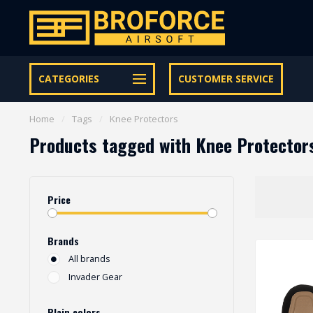
Let op onze speciale Facebook/Instagram aanbiedingen
CATEGORIES
CUSTOMER SERVICE
Home
/
Tags
/
Knee Protectors
Products tagged with Knee Protector
Price
Brands
All brands
Invader Gear
Plain colors