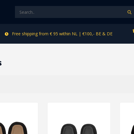
Free shipping from € 95 within NL | €100,- BE & DE
s