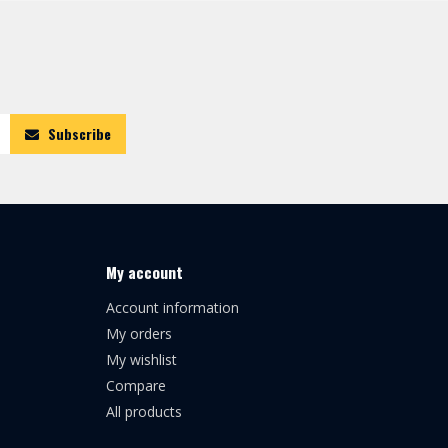
Subscribe
My account
Account information
My orders
My wishlist
Compare
All products