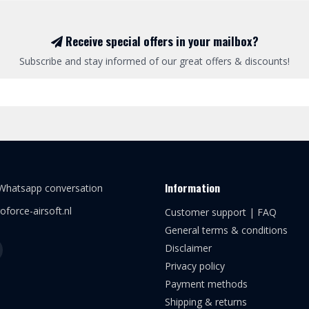
Receive special offers in your mailbox?
Subscribe and stay informed of our great offers & discounts!
Information
 Whatsapp conversation
oforce-airsoft.nl
Customer support | FAQ
General terms & conditions
Disclaimer
Privacy policy
Payment methods
Shipping & returns