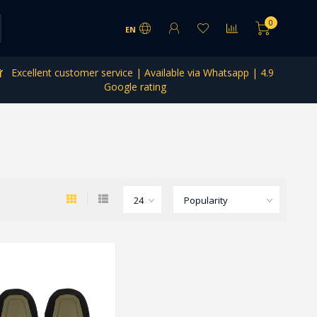
0
EN
Excellent customer service | Available via Whatsapp | 4.9
Google rating