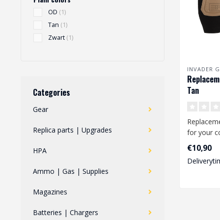
OD
(1)
Tan
(1)
Zwart
(1)
INVADER G
Replaceme
Tan
Categories
Gear
Replacem
Replica parts | Upgrades
for your 
These knee
€10,90
HPA
Predator C
Deliveryti
Ammo | Gas | Supplies
Magazines
Batteries | Chargers