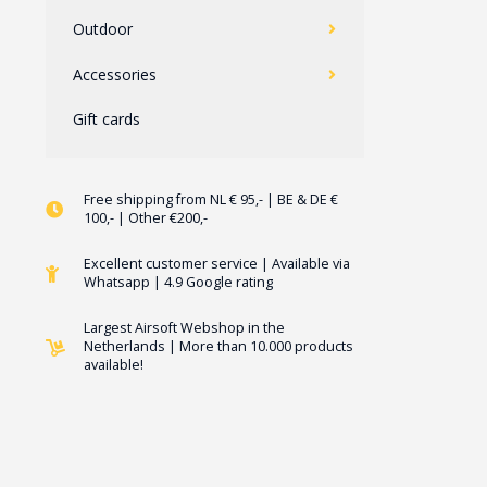
Outdoor
Accessories
Gift cards
Free shipping from NL € 95,- | BE & DE €
100,- | Other €200,-
Excellent customer service | Available via
Whatsapp | 4.9 Google rating
Largest Airsoft Webshop in the
Netherlands | More than 10.000 products
available!