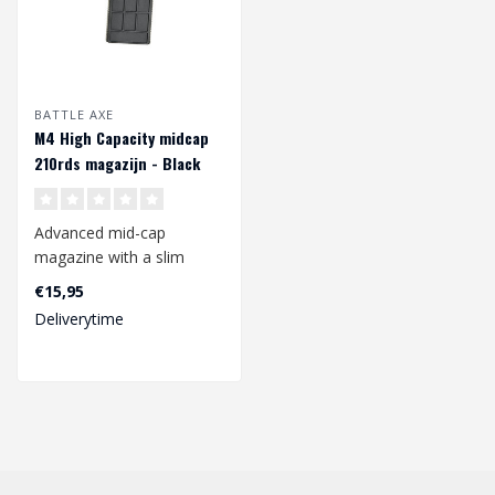
BATTLE AXE
M4 High Capacity midcap
210rds magazijn - Black
Advanced mid-cap
magazine with a slim
design with aggressive
€15,95
texture for better ..
Deliverytime