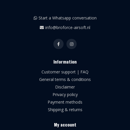
Start a Whatsapp conversation
info@broforce-airsoft.nl
Information
Customer support | FAQ
General terms & conditions
Disclaimer
Privacy policy
Payment methods
Shipping & returns
My account