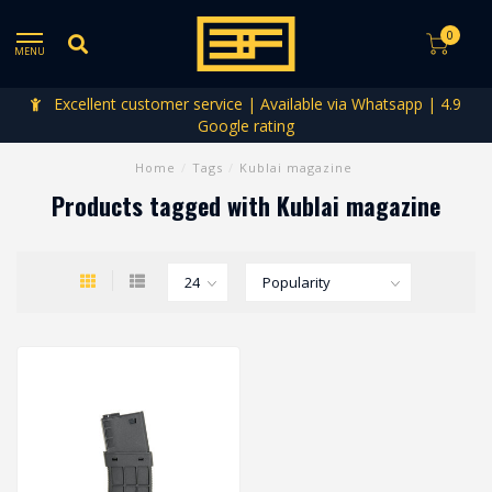
0
MENU
Excellent customer service | Available via Whatsapp | 4.9
Google rating
Home
/
Tags
/
Kublai magazine
Products tagged with Kublai magazine