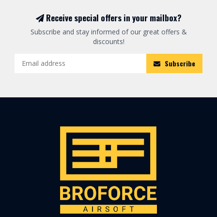
Receive special offers in your mailbox?
Subscribe and stay informed of our great offers &
discounts!
Subscribe