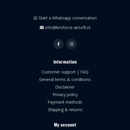
Start a Whatsapp conversation
info@broforce-airsoft.nl
Information
Customer support | FAQ
General terms & conditions
Disclaimer
Privacy policy
Payment methods
Shipping & returns
My account