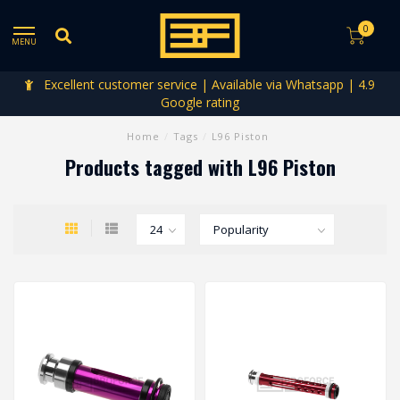
0
MENU
Excellent customer service | Available via Whatsapp | 4.9
Google rating
Home
/
Tags
/
L96 Piston
Products tagged with L96 Piston