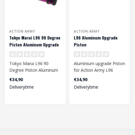
ACTION ARMY
ACTION ARMY
Tokyo Marui L96 90 Degree
L96 Aluminum Upgrade
Piston Aluminum Upgrade
Piston
Piston
Tokyo Marui L96 90
Aluminium upgrade Piston
Degree Piston Aluminum
for Action Army L96
Upgrade Piston
€34,90
€34,90
Not suited for Well L9..
Deliverytime
Deliverytime