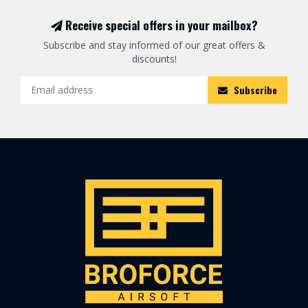
Receive special offers in your mailbox?
Subscribe and stay informed of our great offers &
discounts!
Subscribe