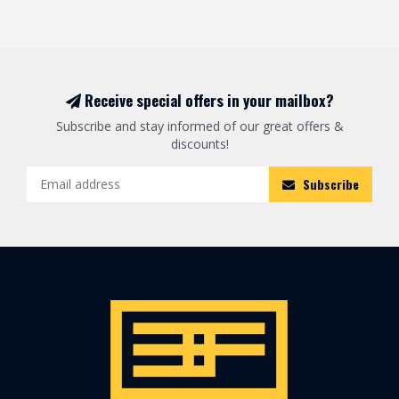
Receive special offers in your mailbox?
Subscribe and stay informed of our great offers &
discounts!
Subscribe