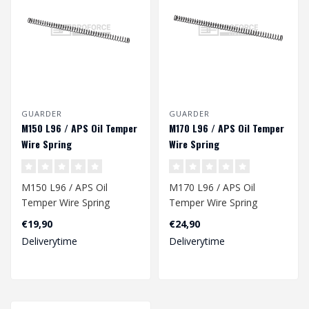
GUARDER
GUARDER
M150 L96 / APS Oil Temper
M170 L96 / APS Oil Temper
Wire Spring
Wire Spring
M150 L96 / APS Oil
M170 L96 / APS Oil
Temper Wire Spring
Temper Wire Spring
€19,90
€24,90
Dimension: 246 x 9,2/12,8
Deliverytime
Deliverytime
mm..