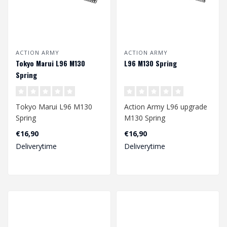
ACTION ARMY
ACTION ARMY
Tokyo Marui L96 M130
L96 M130 Spring
Spring
Tokyo Marui L96 M130
Action Army L96 upgrade
Spring
M130 Spring
€16,90
€16,90
Dimension: 168 x 8/10,7
Dimension: 244 x 7,8/10,5
Deliverytime
Deliverytime
mm
mm..