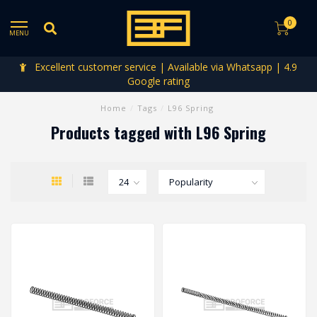
0
MENU
Excellent customer service | Available via Whatsapp | 4.9
Google rating
Home
/
Tags
/
L96 Spring
Products tagged with L96 Spring