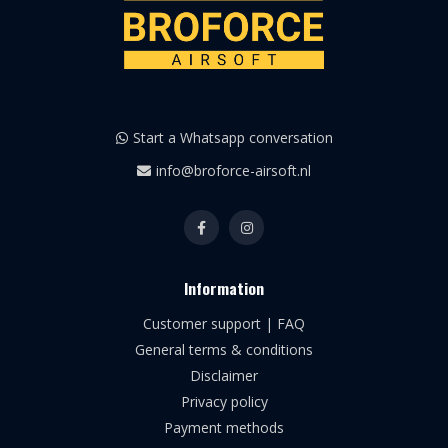
Start a Whatsapp conversation
info@broforce-airsoft.nl
Information
Customer support | FAQ
General terms & conditions
Disclaimer
Privacy policy
Payment methods