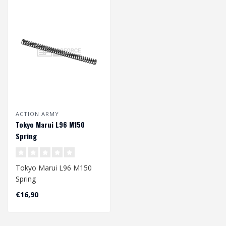
ACTION ARMY
Tokyo Marui L96 M150
Spring
Tokyo Marui L96 M150
Spring
€16,90
Dimension: 171 x 8/11,6
mm