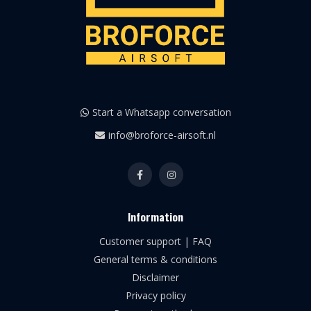
Start a Whatsapp conversation
info@broforce-airsoft.nl
Information
Customer support | FAQ
General terms & conditions
Disclaimer
Privacy policy