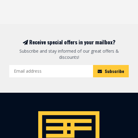
Receive special offers in your mailbox?
Subscribe and stay informed of our great offers &
discounts!
Subscribe