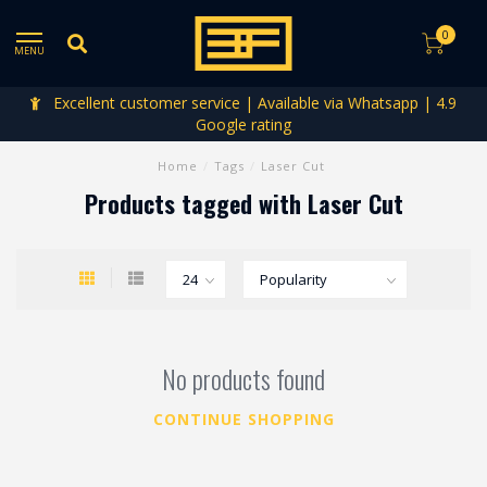
0
MENU
Excellent customer service | Available via Whatsapp | 4.9
Google rating
Home
/
Tags
/
Laser Cut
Products tagged with Laser Cut
No products found
CONTINUE SHOPPING