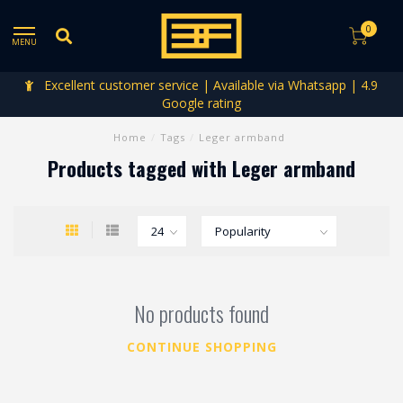
0
MENU
Excellent customer service | Available via Whatsapp | 4.9
Google rating
Home
/
Tags
/
Leger armband
Products tagged with Leger armband
No products found
CONTINUE SHOPPING