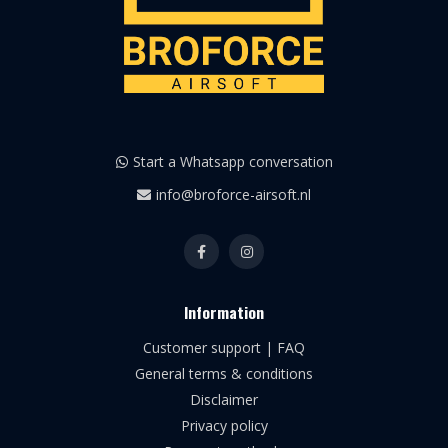
Start a Whatsapp conversation
info@broforce-airsoft.nl
Information
Customer support | FAQ
General terms & conditions
Disclaimer
Privacy policy