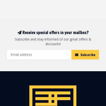
Receive special offers in your mailbox?
Subscribe and stay informed of our great offers &
discounts!
Subscribe