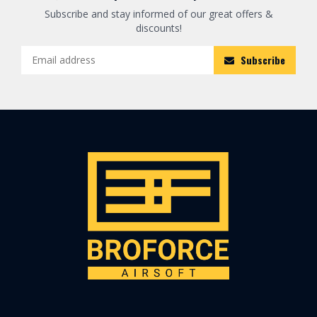
Subscribe and stay informed of our great offers &
discounts!
Subscribe