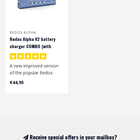
REDOX ALPHA
Redox Alpha V2 battery
charger COMBO (with
power supply)
A new improved version
of the popular Redox
company’s Alpha charger.
€44,95
The Redox..
Receive special offers in your mailbox?