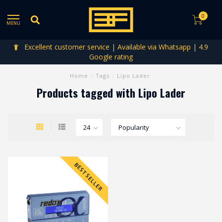
0
MENU
Excellent customer service | Available via Whatsapp | 4.9
Google rating
Home
/
Tags
/
Lipo Lader
Products tagged with Lipo Lader
BESTSELLER