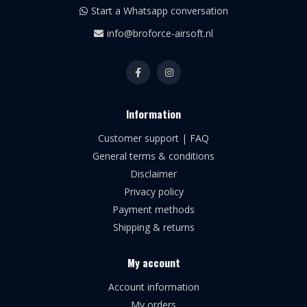
Start a Whatsapp conversation
info@broforce-airsoft.nl
Information
Customer support | FAQ
General terms & conditions
Disclaimer
Privacy policy
Payment methods
Shipping & returns
My account
Account information
My orders