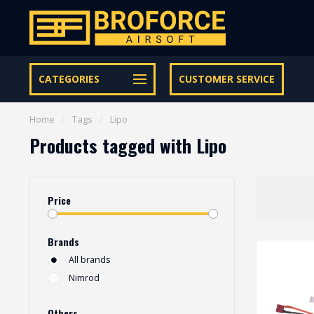
Let op onze speciale Facebook/Instagram aanbiedingen
CATEGORIES
CUSTOMER SERVICE
Home
/
Tags
/
Lipo
Products tagged with Lipo
Price
Brands
All brands
Nimrod
Others