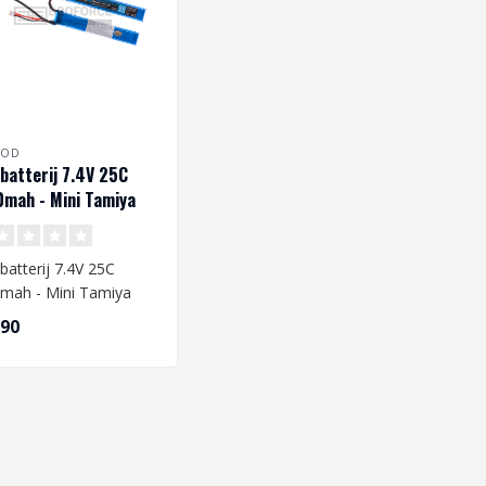
ROD
 batterij 7.4V 25C
mah - Mini Tamiya
batterij 7.4V 25C
mah - Mini Tamiya
,90
 you are going to
e a L..