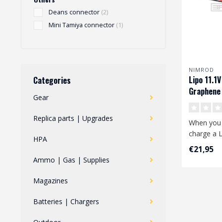
Deans connector
(2)
Mini Tamiya connector
(1)
NIMROD
Lipo 11.1
Categories
Graphene 
Gear
Deans
Replica parts | Upgrades
When you 
charge a L
HPA
attention 
€21,95
Ammo | Gas | Supplies
..
Magazines
Batteries | Chargers