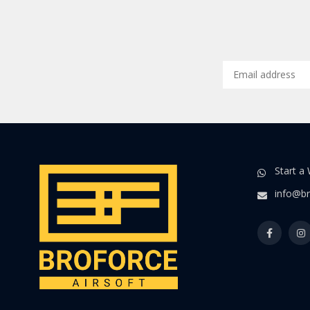
Start a
info@br