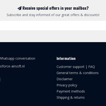
Receive special offers in your mailbox?
Subscribe and stay informed of our great offers & discounts!
Information
 Whatsapp conversation
oforce-airsoft.nl
Customer support | FAQ
General terms & conditions
Disclaimer
Privacy policy
Payment methods
Shipping & returns