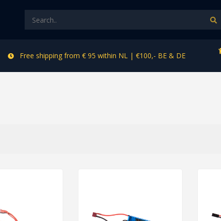
Free shipping from € 95 within NL | €100,- BE & DE