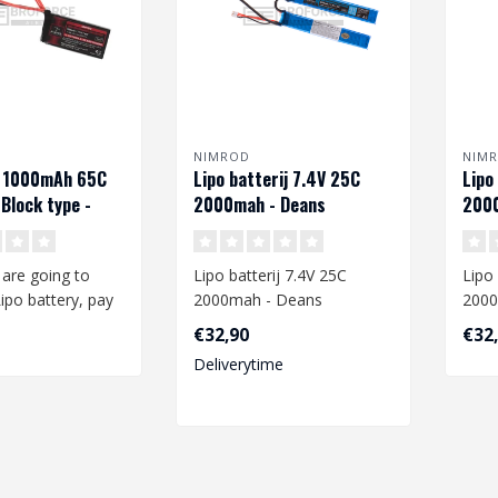
NIMROD
NIM
V 1000mAh 65C
Lipo batterij 7.4V 25C
Lipo
Block type -
2000mah - Deans
2000
are going to
Lipo batterij 7.4V 25C
Lipo 
ipo battery, pay
2000mah - Deans
2000
to the following:
€32,90
€32
When you are going to
When
Deliverytime
charge a Lipo ba..
charg