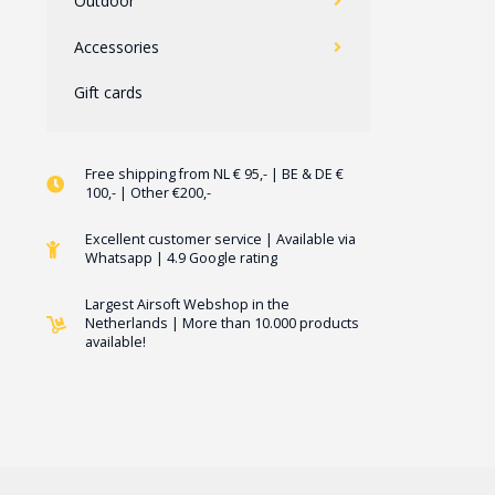
Outdoor
Accessories
Gift cards
Free shipping from NL € 95,- | BE & DE €
100,- | Other €200,-
Excellent customer service | Available via
Whatsapp | 4.9 Google rating
Largest Airsoft Webshop in the
Netherlands | More than 10.000 products
available!