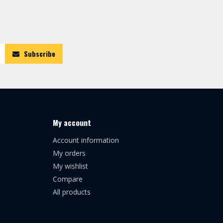
Subscribe
My account
Account information
My orders
My wishlist
Compare
All products