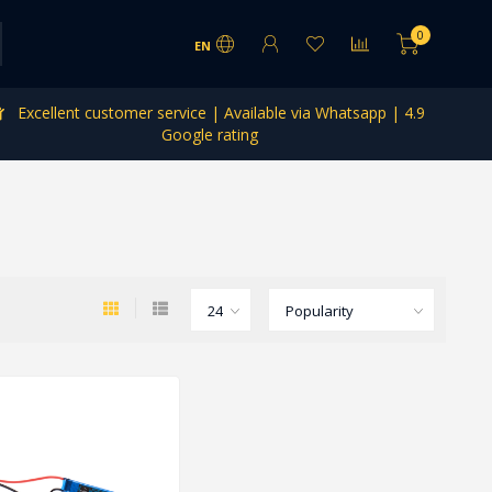
0
EN
Excellent customer service | Available via Whatsapp | 4.9
Google rating