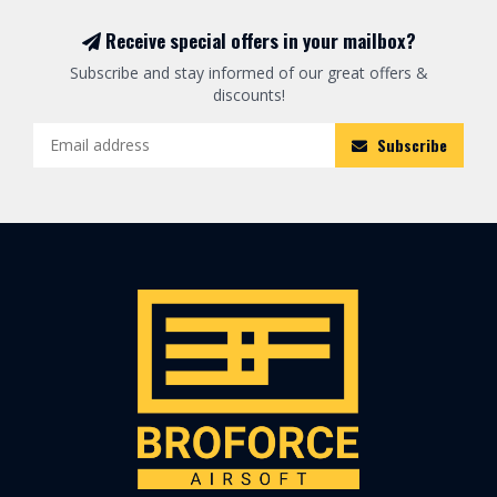
Receive special offers in your mailbox?
Subscribe and stay informed of our great offers &
discounts!
Subscribe