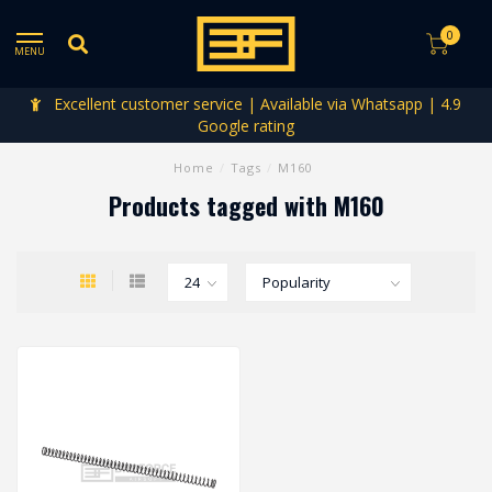
0
MENU
Excellent customer service | Available via Whatsapp | 4.9
Google rating
Home
/
Tags
/
M160
Products tagged with M160