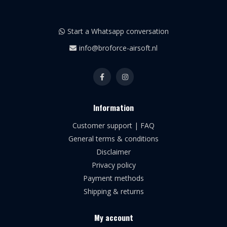
Start a Whatsapp conversation
info@broforce-airsoft.nl
Information
Customer support | FAQ
General terms & conditions
Disclaimer
Privacy policy
Payment methods
Shipping & returns
My account