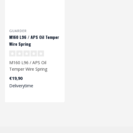
GUARDER
M160 L96 / APS Oil Temper
Wire Spring
M160 L96 / APS Oil
Temper Wire Spring
€19,90
Dimension: 257 x 9,2/12,8
Deliverytime
mm..