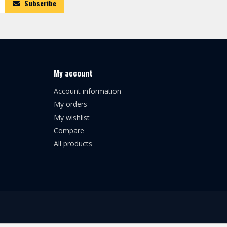
Subscribe
My account
Account information
My orders
My wishlist
Compare
All products