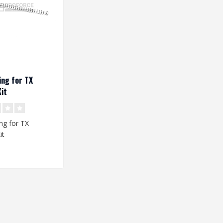
ng for TX
it
ng for TX
it
: 195 x 7,9/10