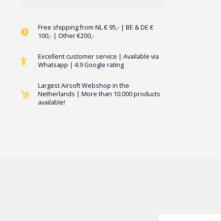
Free shipping from NL € 95,- | BE & DE €
100,- | Other €200,-
Excellent customer service | Available via
Whatsapp | 4.9 Google rating
Largest Airsoft Webshop in the
Netherlands | More than 10.000 products
available!