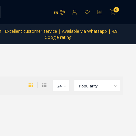
0
EN
Excellent customer service | Available via Whatsapp | 4.9
Google rating