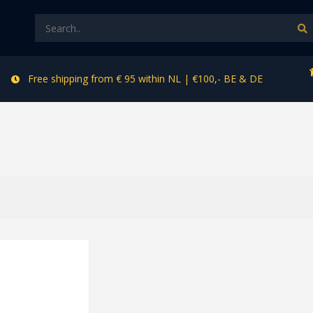
Free shipping from € 95 within NL | €100,- BE & DE