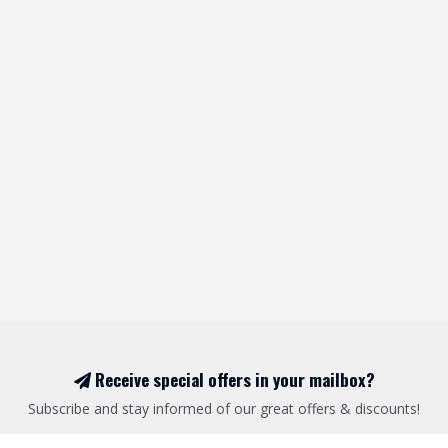
Receive special offers in your mailbox?
Subscribe and stay informed of our great offers & discounts!