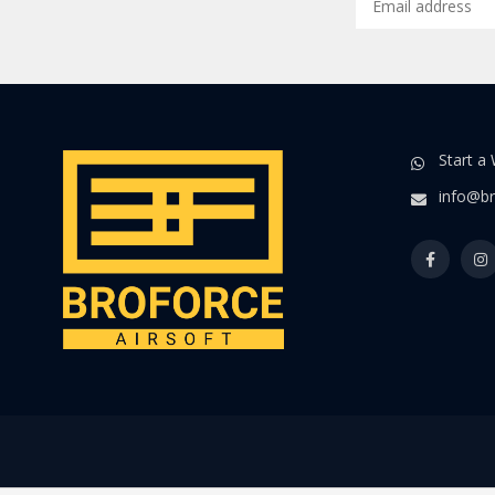
Start a
info@br