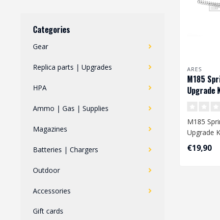
Categories
Gear
Replica parts | Upgrades
ARES
M185 Spri
HPA
Upgrade K
Ammo | Gas | Supplies
M185 Spri
Magazines
Upgrade K
€19,90
Batteries | Chargers
Dimension
mm
Outdoor
Accessories
Gift cards