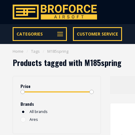
Let op onze speciale Facebook/Instagram aanbiedingen
CATEGORIES
CUSTOMER SERVICE
Home
/
Tags
/
M185spring
Products tagged with M185spring
Price
Brands
All brands
Ares