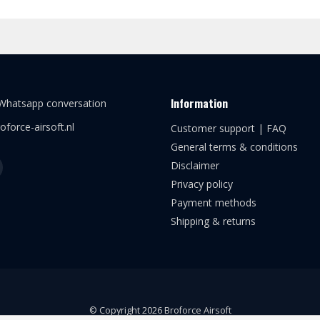
Information
 Whatsapp conversation
oforce-airsoft.nl
Customer support | FAQ
General terms & conditions
Disclaimer
Privacy policy
Payment methods
Shipping & returns
© Copyright 2026 Broforce Airsoft