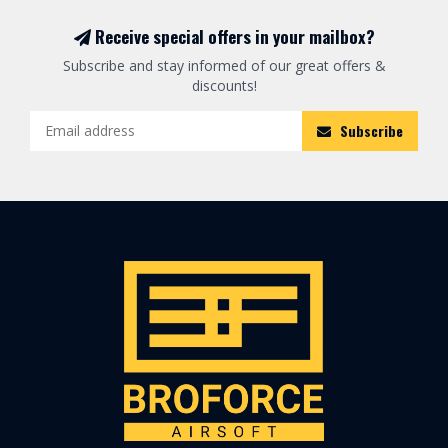
Receive special offers in your mailbox?
Subscribe and stay informed of our great offers &
discounts!
Subscribe