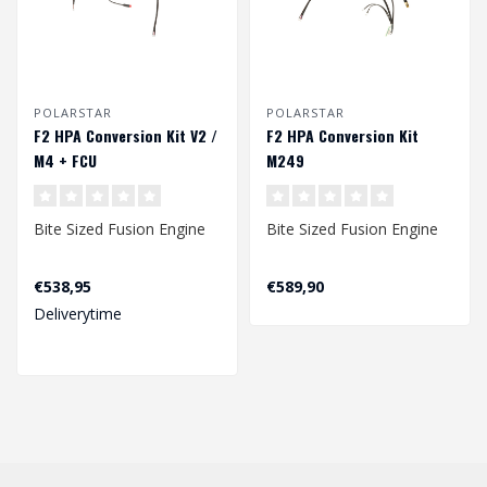
POLARSTAR
POLARSTAR
F2 HPA Conversion Kit V2 /
F2 HPA Conversion Kit
M4 + FCU
M249
Bite Sized Fusion Engine
Bite Sized Fusion Engine
Winner of the "Best HPA
Winner of the "Best HPA
€538,95
€589,90
Engine" in the 9th Airsoft
Engine" in the 9th Airsoft
Deliverytime
P..
P..