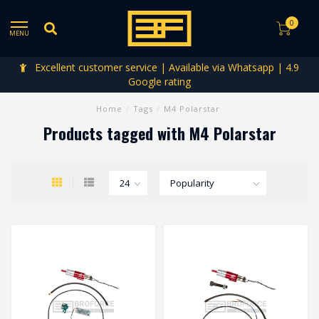
0
MENU
Excellent customer service | Available via Whatsapp | 4.9
Google rating
Home
/
Tags
/
M4 Polarstar
Products tagged with M4 Polarstar