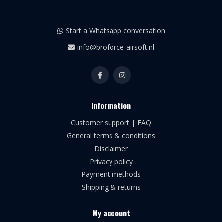
Start a Whatsapp conversation
info@broforce-airsoft.nl
Information
Customer support | FAQ
General terms & conditions
Disclaimer
Privacy policy
Payment methods
Shipping & returns
My account