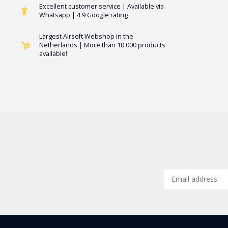
Excellent customer service | Available via
Whatsapp | 4.9 Google rating
Largest Airsoft Webshop in the
Netherlands | More than 10.000 products
available!