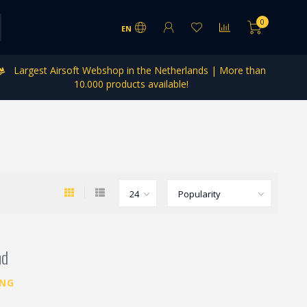
0
EN
Largest Airsoft Webshop in the Netherlands | More than
10.000 products available!
nd
ING