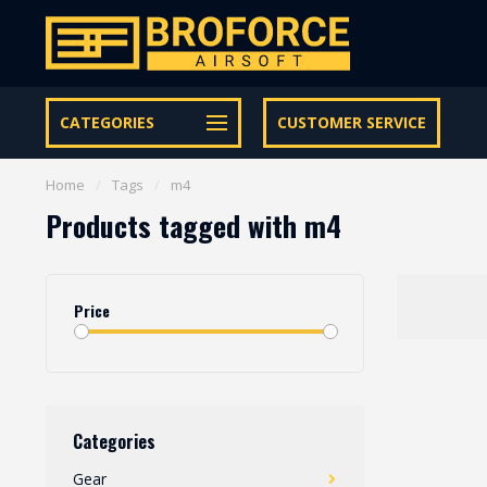
Free shipping from € 95 within NL | €100,- BE & DE
CATEGORIES
CUSTOMER SERVICE
Home
/
Tags
/
m4
Products tagged with m4
Price
Categories
Gear