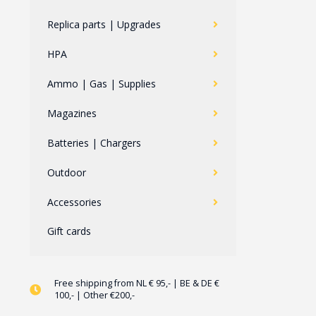
Replica parts | Upgrades
HPA
Ammo | Gas | Supplies
Magazines
Batteries | Chargers
Outdoor
Accessories
Gift cards
Free shipping from NL € 95,- | BE & DE €
100,- | Other €200,-