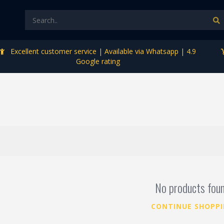
Excellent customer service | Available via Whatsapp | 4.9
Google rating
No products fou
CONTINUE SHOPP