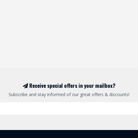
Receive special offers in your mailbox?
Subscribe and stay informed of our great offers & discounts!