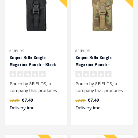
8FIELDS
8FIELDS
Sniper Rifle Single
Sniper Rifle Single
Magazine Pouch - Black
Magazine Pouch -
Multicam
Pouch by 8FIELDS, a
Pouch by 8FIELDS, a
company that produces
company that produces
modern tactical
modern tactical
€7,49
€7,49
€9,99
€9,99
equipment for active p..
equipment for active p..
Deliverytime
Deliverytime