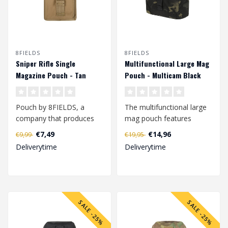
8FIELDS
8FIELDS
Sniper Rifle Single
Multifunctional Large Mag
Magazine Pouch - Tan
Pouch - Multicam Black
Pouch by 8FIELDS, a
The multifunctional large
company that produces
mag pouch features
modern tactical
elastic loops that are
€7,49
€14,96
€9,99
€19,95
equipment for active p..
attached to ..
Deliverytime
Deliverytime
SALE -25%
SALE -25%