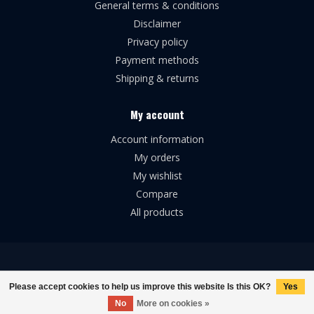
General terms & conditions
Disclaimer
Privacy policy
Payment methods
Shipping & returns
My account
Account information
My orders
My wishlist
Compare
All products
© Copyright 2026 Broforce Airsoft
Please accept cookies to help us improve this website Is this OK?
Yes
No
More on cookies »