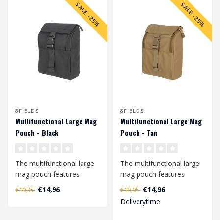
SALE -25%
SALE -25%
8FIELDS
8FIELDS
Multifunctional Large Mag
Multifunctional Large Mag
Pouch - Black
Pouch - Tan
The multifunctional large
The multifunctional large
mag pouch features
mag pouch features
elastic loops that are
elastic loops that are
€14,96
€14,96
€19,95
€19,95
attached to ..
attached to ..
Deliverytime