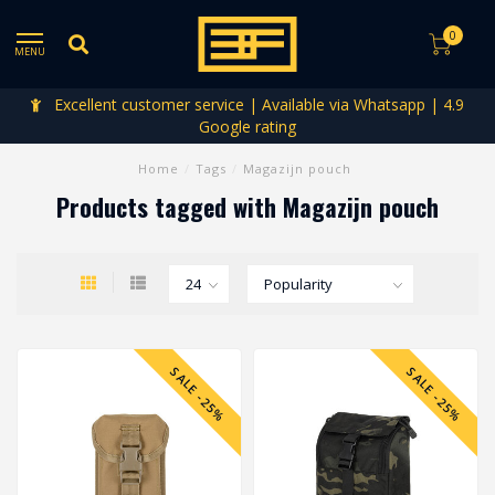
0
MENU
Excellent customer service | Available via Whatsapp | 4.9
Google rating
Home
/
Tags
/
Magazijn pouch
Products tagged with Magazijn pouch
SALE -25%
SALE -25%