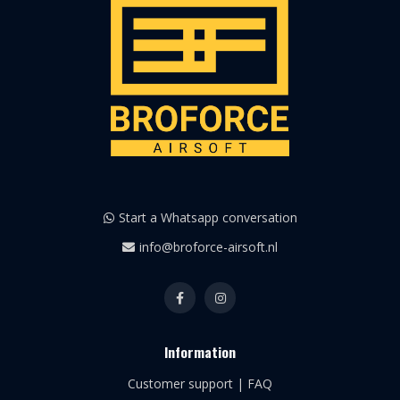
Start a Whatsapp conversation
info@broforce-airsoft.nl
Information
Customer support | FAQ