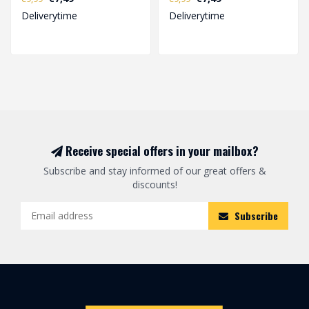
equipment for active p..
equipment for active p..
Deliverytime
Deliverytime
Receive special offers in your mailbox?
Subscribe and stay informed of our great offers &
discounts!
Subscribe