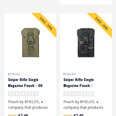
SALE -25%
SALE -25%
8FIELDS
8FIELDS
Sniper Rifle Single
Sniper Rifle Single
Magazine Pouch - OD
Magazine Pouch -
Multicam Black
Pouch by 8FIELDS, a
Pouch by 8FIELDS, a
company that produces
company that produces
modern tactical
modern tactical
€7,49
€7,49
€9,99
€9,99