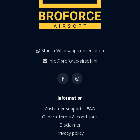
Start a Whatsapp conversation
info@broforce-airsoft.nl
Information
Customer support | FAQ
General terms & conditions
Disclaimer
Privacy policy