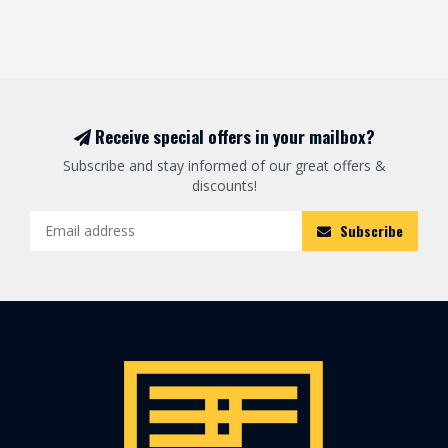
Receive special offers in your mailbox?
Subscribe and stay informed of our great offers &
discounts!
Subscribe