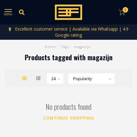
0
MENU
Excellent customer service | Available via Whatsapp | 4.9
Google rating
Home
/
Tags
/
magazijn
Products tagged with magazijn
No products found
CONTINUE SHOPPING