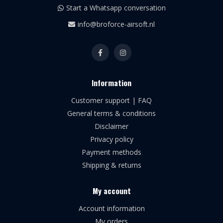
Start a Whatsapp conversation
info@broforce-airsoft.nl
Information
Customer support | FAQ
General terms & conditions
Disclaimer
Privacy policy
Payment methods
Shipping & returns
My account
Account information
My orders