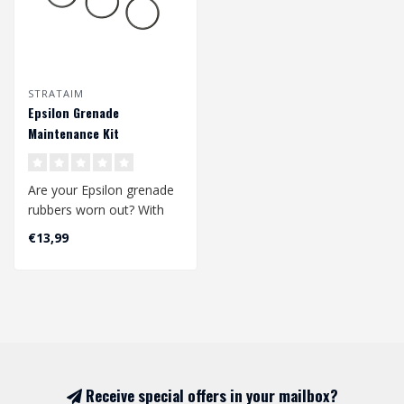
STRATAIM
Epsilon Grenade
Maintenance Kit
Are your Epsilon grenade
rubbers worn out? With
this set you can
€13,99
replace/renew a..
Receive special offers in your mailbox?