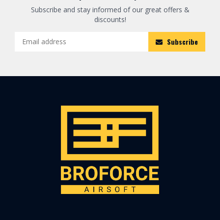
Subscribe and stay informed of our great offers &
discounts!
Subscribe