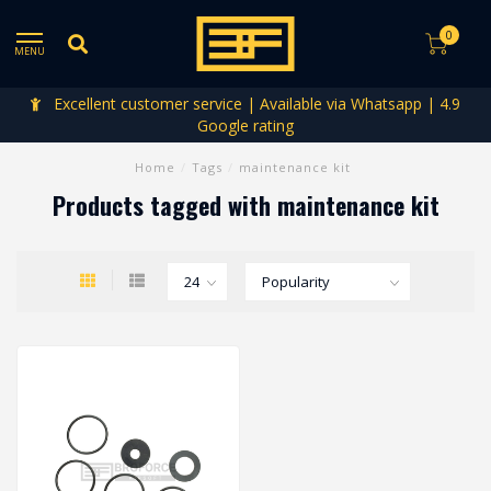
0
MENU
Excellent customer service | Available via Whatsapp | 4.9
Google rating
Home
/
Tags
/
maintenance kit
Products tagged with maintenance kit