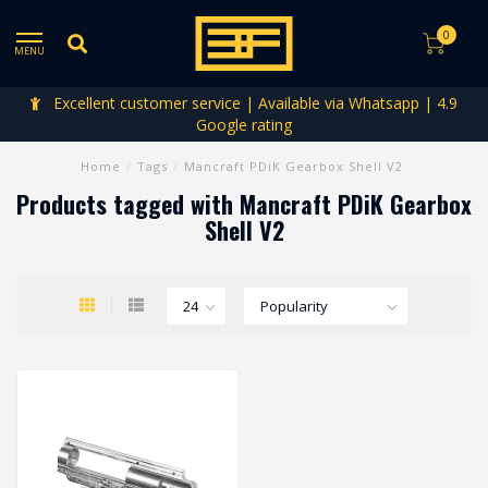
0
MENU
Excellent customer service | Available via Whatsapp | 4.9
Google rating
Home
/
Tags
/
Mancraft PDiK Gearbox Shell V2
Products tagged with Mancraft PDiK Gearbox
Shell V2