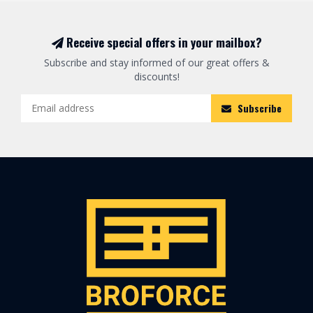
Receive special offers in your mailbox?
Subscribe and stay informed of our great offers &
discounts!
Subscribe