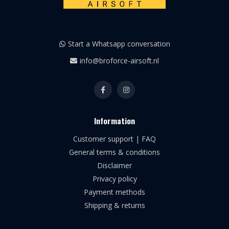
Start a Whatsapp conversation
info@broforce-airsoft.nl
Information
Customer support | FAQ
General terms & conditions
Disclaimer
Privacy policy
Payment methods
Shipping & returns