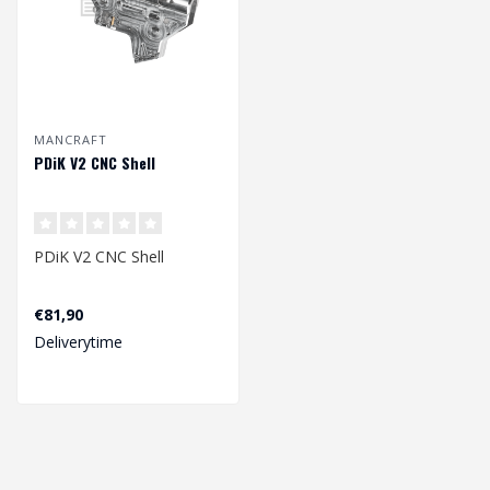
MANCRAFT
PDiK V2 CNC Shell
PDiK V2 CNC Shell
€81,90
Deliverytime