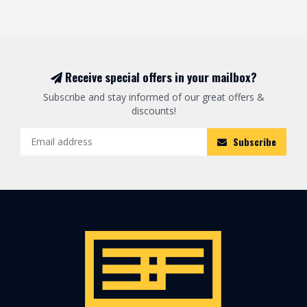
Receive special offers in your mailbox?
Subscribe and stay informed of our great offers &
discounts!
Subscribe