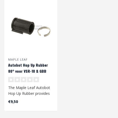
MAPLE LEAF
Autobot Hop Up Rubber
80° voor VSR-10 & GBB
The Maple Leaf Autobot
Hop Up Rubber provides
an improved range of
€9,50
your gbb and/..