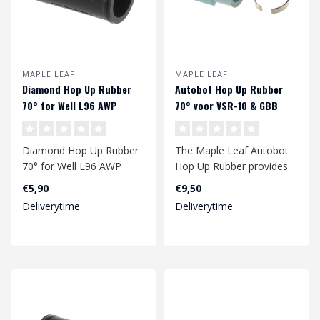
MAPLE LEAF
MAPLE LEAF
Diamond Hop Up Rubber
Autobot Hop Up Rubber
70° for Well L96 AWP
70° voor VSR-10 & GBB
Diamond Hop Up Rubber
The Maple Leaf Autobot
70° for Well L96 AWP
Hop Up Rubber provides
an improved range of
€5,90
€9,50
your gbb and/..
Deliverytime
Deliverytime