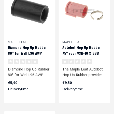
MAPLE LEAF
MAPLE LEAF
Diamond Hop Up Rubber
Autobot Hop Up Rubber
80° for Well L96 AWP
75° voor VSR-10 & GBB
Diamond Hop Up Rubber
The Maple Leaf Autobot
80° for Well L96 AWP
Hop Up Rubber provides
an improved range of
€5,90
€9,50
your gbb and/..
Deliverytime
Deliverytime