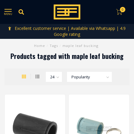
0
MENU
Excellent customer service | Available via Whatsapp | 4.9
Google rating
Home
/
Tags
/
maple leaf bucking
Products tagged with maple leaf bucking