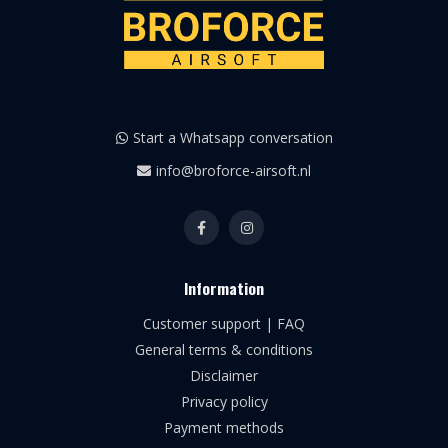
Start a Whatsapp conversation
info@broforce-airsoft.nl
Information
Customer support | FAQ
General terms & conditions
Disclaimer
Privacy policy
Payment methods