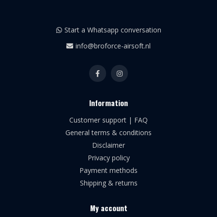
Start a Whatsapp conversation
info@broforce-airsoft.nl
Information
Customer support | FAQ
General terms & conditions
Disclaimer
Privacy policy
Payment methods
Shipping & returns
My account