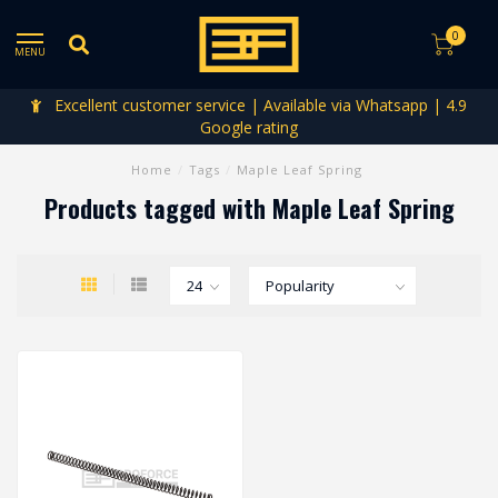
0
MENU
Excellent customer service | Available via Whatsapp | 4.9
Google rating
Home
/
Tags
/
Maple Leaf Spring
Products tagged with Maple Leaf Spring