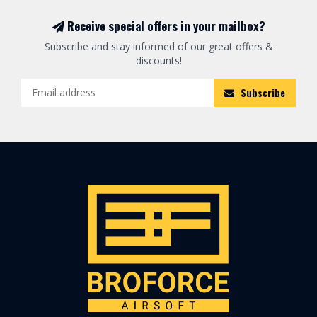
Receive special offers in your mailbox?
Subscribe and stay informed of our great offers &
discounts!
Subscribe