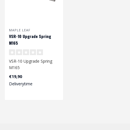
MAPLE LEAF
VSR-10 Upgrade Spring
M165
VSR-10 Upgrade Spring
M165
€19,90
Dimension: 212 x
Deliverytime
8,20/11,25 mm