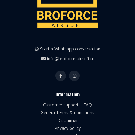
Start a Whatsapp conversation
info@broforce-airsoft.nl
Information
Customer support | FAQ
General terms & conditions
Disclaimer
Privacy policy