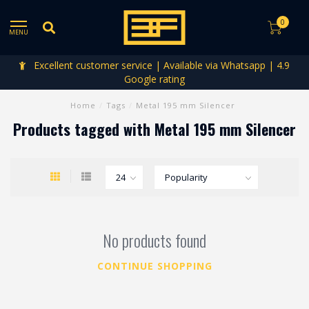
0
MENU
Excellent customer service | Available via Whatsapp | 4.9
Google rating
Home
/
Tags
/
Metal 195 mm Silencer
Products tagged with Metal 195 mm Silencer
No products found
CONTINUE SHOPPING