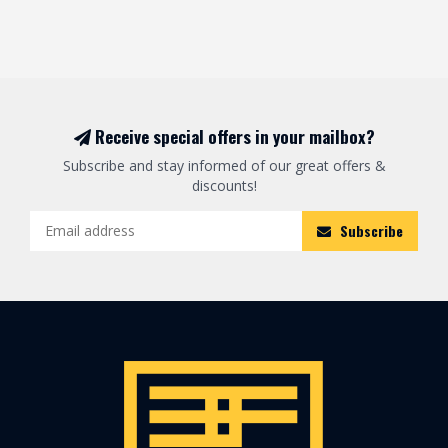
Receive special offers in your mailbox?
Subscribe and stay informed of our great offers &
discounts!
Subscribe