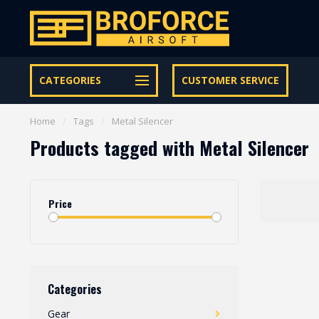
Let op onze speciale Facebook/Instagram aanbiedingen
CATEGORIES
CUSTOMER SERVICE
Home
/
Tags
/
Metal Silencer
Products tagged with Metal Silencer
Price
Categories
Gear