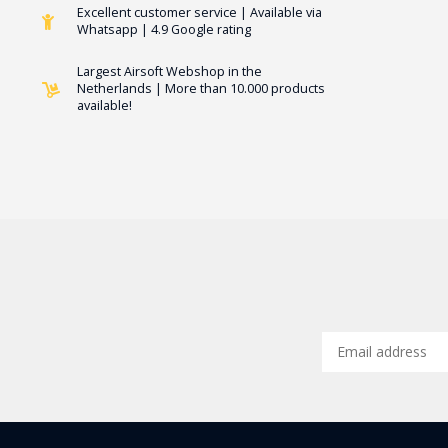
Excellent customer service | Available via
Whatsapp | 4.9 Google rating
Largest Airsoft Webshop in the
Netherlands | More than 10.000 products
available!