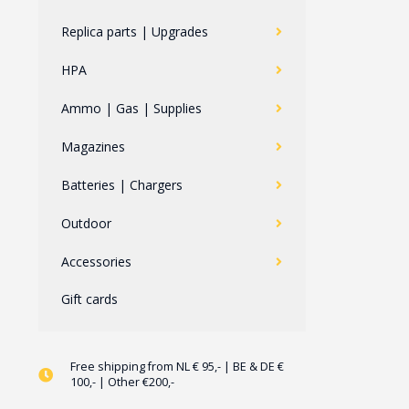
Replica parts | Upgrades
HPA
Ammo | Gas | Supplies
Magazines
Batteries | Chargers
Outdoor
Accessories
Gift cards
Free shipping from NL € 95,- | BE & DE €
100,- | Other €200,-