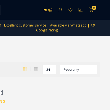
0
EN
Excellent customer service | Available via Whatsapp | 4.9
Google rating
nd
ING