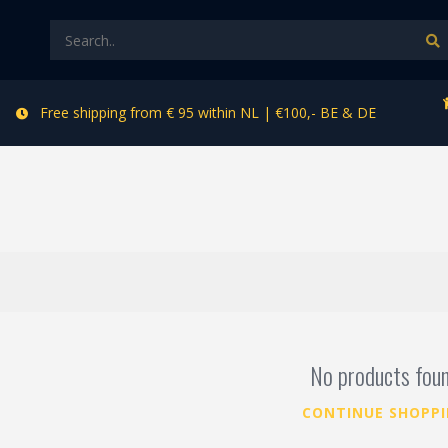
Free shipping from € 95 within NL | €100,- BE & DE
No products fou
CONTINUE SHOPP