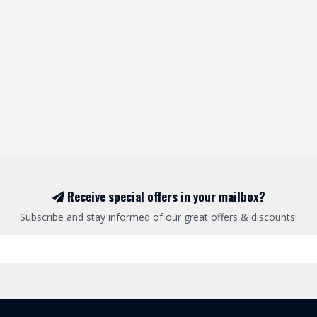
Receive special offers in your mailbox?
Subscribe and stay informed of our great offers & discounts!