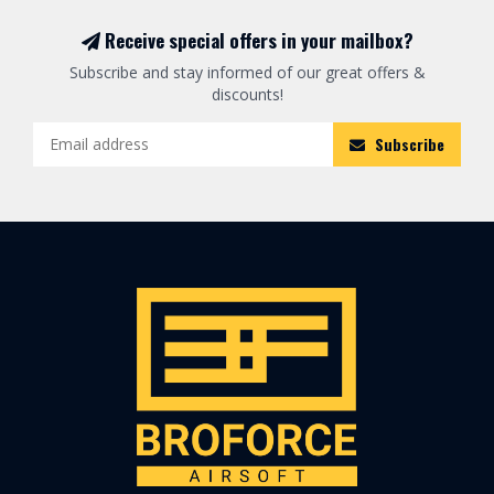
Receive special offers in your mailbox?
Subscribe and stay informed of our great offers &
discounts!
Subscribe