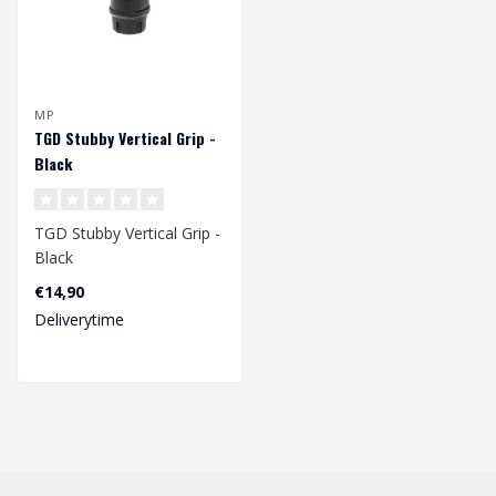
MP
TGD Stubby Vertical Grip -
Black
TGD Stubby Vertical Grip -
Black
€14,90
Deliverytime