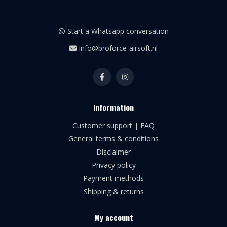
Start a Whatsapp conversation
info@broforce-airsoft.nl
Information
Customer support | FAQ
General terms & conditions
Disclaimer
Privacy policy
Payment methods
Shipping & returns
My account