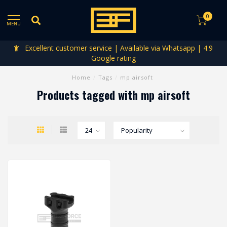
0
MENU
Excellent customer service | Available via Whatsapp | 4.9
Google rating
Home
/
Tags
/
mp airsoft
Products tagged with mp airsoft