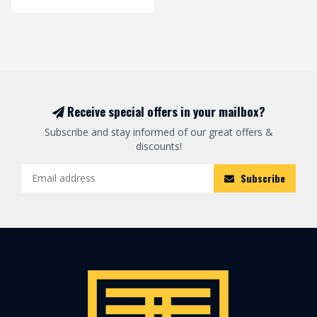
Receive special offers in your mailbox?
Subscribe and stay informed of our great offers &
discounts!
Subscribe