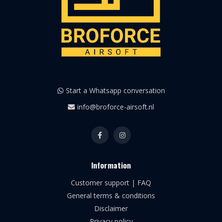
Start a Whatsapp conversation
info@broforce-airsoft.nl
Information
Customer support | FAQ
General terms & conditions
Disclaimer
Privacy policy