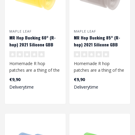
MAPLE LEAF
MAPLE LEAF
MR Hop Bucking 60° (R-
MR Hop Bucking 85° (R-
hop) 2021 Silicone GBB
hop) 2021 Silicone GBB
Homemade R hop
Homemade R hop
patches are a thing of the
patches are a thing of the
past with this MR Hop
past with this MR Hop
€9,90
€9,90
bucking from Map..
bucking from Map..
Deliverytime
Deliverytime