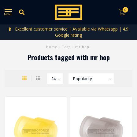
0
MENU
Excellent customer service | Available via Whatsapp | 4.9
Google rating
Home
/
Tags
/
mr hop
Products tagged with mr hop