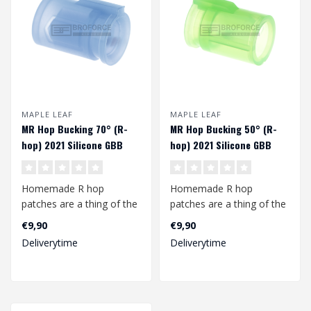
MAPLE LEAF
MAPLE LEAF
MR Hop Bucking 70° (R-
MR Hop Bucking 50° (R-
hop) 2021 Silicone GBB
hop) 2021 Silicone GBB
Homemade R hop
Homemade R hop
patches are a thing of the
patches are a thing of the
past with this MR Hop
past with this MR Hop
€9,90
€9,90
bucking from Map..
bucking from Map..
Deliverytime
Deliverytime