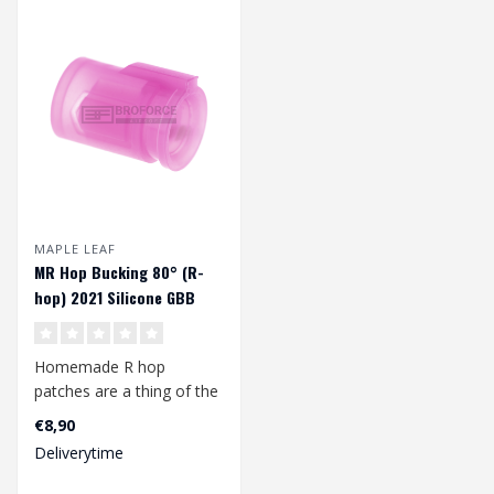
MAPLE LEAF
MR Hop Bucking 80° (R-
hop) 2021 Silicone GBB
Homemade R hop
patches are a thing of the
past with this MR Hop
€8,90
bucking from Map..
Deliverytime