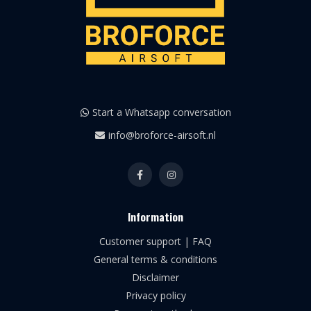
Start a Whatsapp conversation
info@broforce-airsoft.nl
Information
Customer support | FAQ
General terms & conditions
Disclaimer
Privacy policy