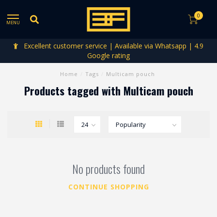
0
MENU
Excellent customer service | Available via Whatsapp | 4.9
Google rating
Home
/
Tags
/
Multicam pouch
Products tagged with Multicam pouch
No products found
CONTINUE SHOPPING