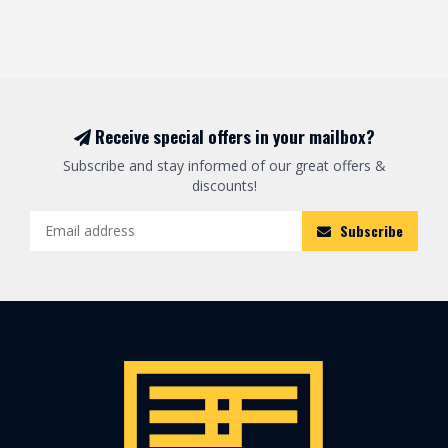
Receive special offers in your mailbox?
Subscribe and stay informed of our great offers &
discounts!
Subscribe