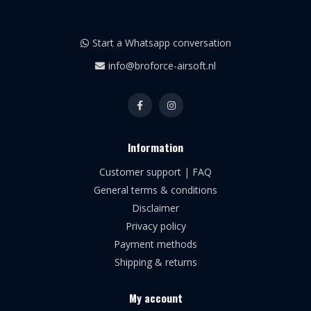
Start a Whatsapp conversation
info@broforce-airsoft.nl
Information
Customer support | FAQ
General terms & conditions
Disclaimer
Privacy policy
Payment methods
Shipping & returns
My account