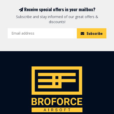
Receive special offers in your mailbox?
Subscribe and stay informed of our great offers &
discounts!
Subscribe