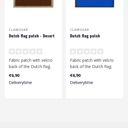
CLAWGEAR
CLAWGEAR
Dutch flag patch - Desert
Dutch flag patch
Fabric patch with velcro
Fabric patch with velcro
back of the Dutch flag.
back of the Dutch flag.
Dimensions 77mm x
Dimensions 77mm x
€6,90
€6,90
48mm...
48mm...
Deliverytime
Deliverytime