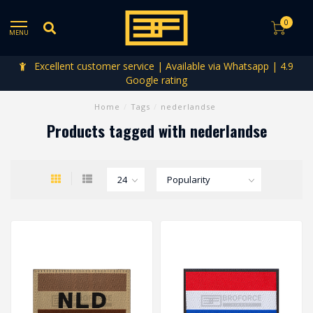
0
MENU
Excellent customer service | Available via Whatsapp | 4.9
Google rating
Home
/
Tags
/
nederlandse
Products tagged with nederlandse